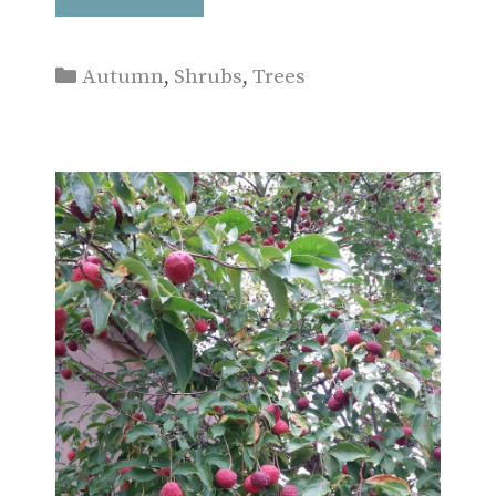
Categories
Autumn
,
Shrubs
,
Trees