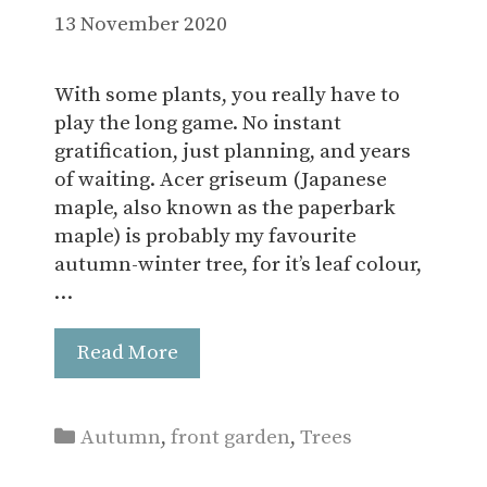
13 November 2020
With some plants, you really have to
play the long game. No instant
gratification, just planning, and years
of waiting. Acer griseum (Japanese
maple, also known as the paperbark
maple) is probably my favourite
autumn-winter tree, for it’s leaf colour,
…
Read More
Categories
Autumn
,
front garden
,
Trees