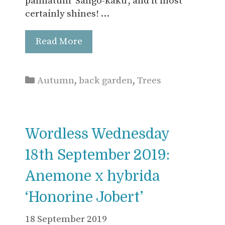
palmatum ‘Sango-kaku’, and it most
certainly shines! …
Read More
Categories
Autumn
,
back garden
,
Trees
Wordless Wednesday
18th September 2019:
Anemone x hybrida
‘Honorine Jobert’
18 September 2019