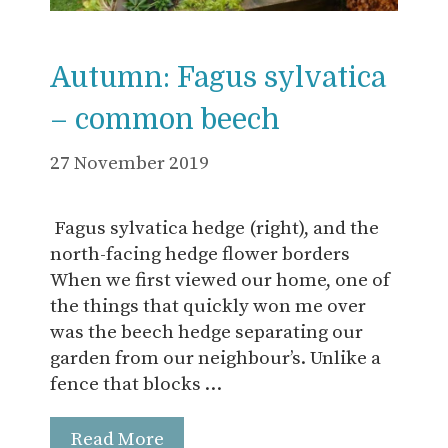
Autumn: Fagus sylvatica
– common beech
27 November 2019
Fagus sylvatica hedge (right), and the
north-facing hedge flower borders
When we first viewed our home, one of
the things that quickly won me over
was the beech hedge separating our
garden from our neighbour’s. Unlike a
fence that blocks …
Read More