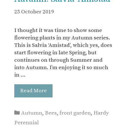
25 October 2019
I thought it was time to show some
flowering plants in my Autumn series.
This is Salvia ‘Amistad’, which yes, does
start flowering in late Spring, but
continues on through Summer and
into Autumn. I’m enjoying it so much
in …
Read More
Categories
Autumn
,
Bees
,
front garden
,
Hardy
Perennial