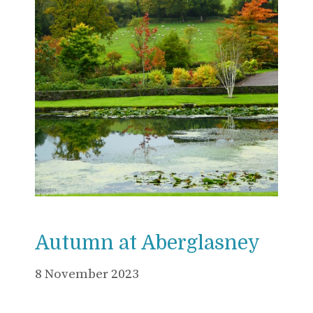
Autumn at Aberglasney
8 November 2023