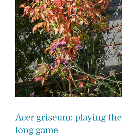
Acer griseum: playing the
long game