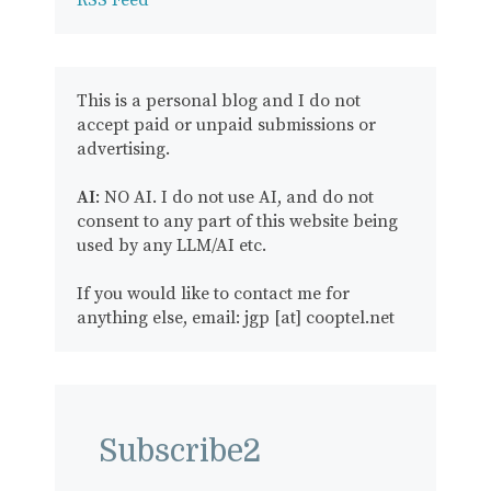
RSS Feed
This is a personal blog and I do not
accept paid or unpaid submissions or
advertising.
AI
: NO AI. I do not use AI, and do not
consent to any part of this website being
used by any LLM/AI etc.
If you would like to contact me for
anything else, email: jgp [at] cooptel.net
Subscribe2