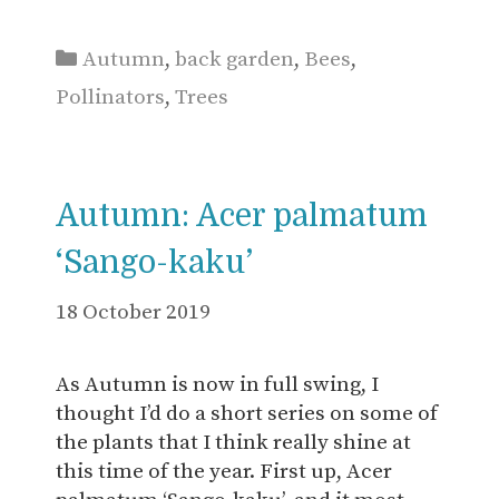
Categories
Autumn
,
back garden
,
Bees
,
Pollinators
,
Trees
Autumn: Acer palmatum
‘Sango-kaku’
18 October 2019
As Autumn is now in full swing, I
thought I’d do a short series on some of
the plants that I think really shine at
this time of the year. First up, Acer