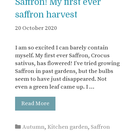
Saffron! My first ever
saffron harvest
20 October 2020
I am so excited I can barely contain
myself. My first ever Saffron, Crocus
sativus, has flowered! I’ve tried growing
Saffron in past gardens, but the bulbs
seem to have just disappeared. Not
even a green leaf came up. I …
Read More
Categories
Autumn
,
Kitchen garden
,
Saffron