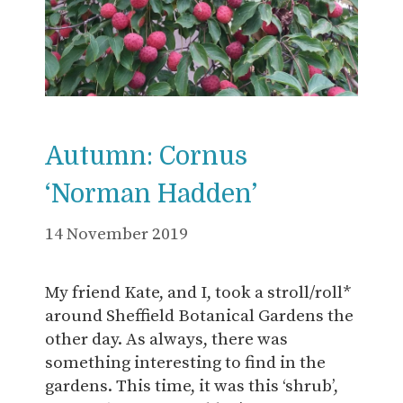
Autumn: Cornus
‘Norman Hadden’
14 November 2019
My friend Kate, and I, took a stroll/roll*
around Sheffield Botanical Gardens the
other day. As always, there was
something interesting to find in the
gardens. This time, it was this ‘shrub’,