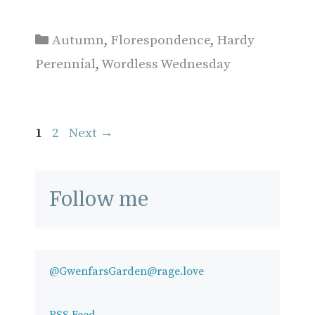
Categories
Autumn
,
Florespondence
,
Hardy
Perennial
,
Wordless Wednesday
Page
Page
1
2
Next
→
Follow me
@GwenfarsGarden@rage.love