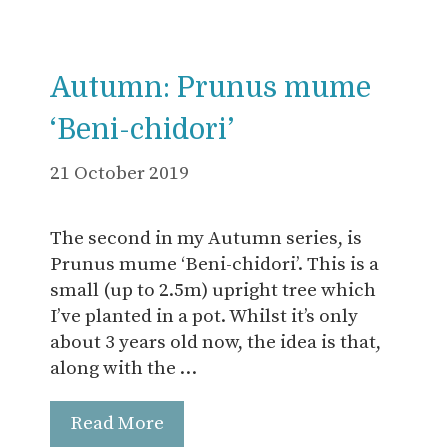
Autumn: Prunus mume
‘Beni-chidori’
21 October 2019
The second in my Autumn series, is
Prunus mume ‘Beni-chidori’. This is a
small (up to 2.5m) upright tree which
I’ve planted in a pot. Whilst it’s only
about 3 years old now, the idea is that,
along with the …
Read More