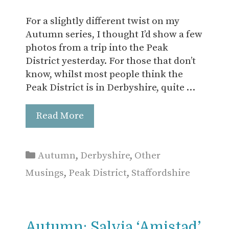
For a slightly different twist on my
Autumn series, I thought I’d show a few
photos from a trip into the Peak
District yesterday. For those that don’t
know, whilst most people think the
Peak District is in Derbyshire, quite …
Read More
Categories
Autumn
,
Derbyshire
,
Other
Musings
,
Peak District
,
Staffordshire
Autumn: Salvia ‘Amistad’