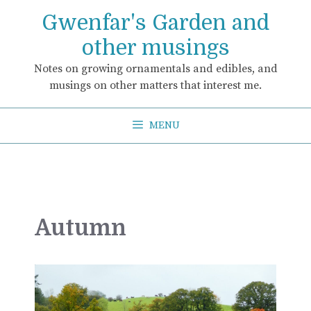
Skip
Gwenfar's Garden and
to
content
other musings
Notes on growing ornamentals and edibles, and
musings on other matters that interest me.
MENU
Autumn