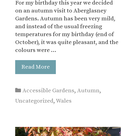
For my birthday this year we decided
on an autumn visit to Aberglasney
Gardens. Autumn has been very mild,
and instead of the usual freezing
temperatures for my birthday (end of
October), it was quite pleasant, and the
colours were …
Read More
Categories
Accessible Gardens
,
Autumn
,
Uncategorized
,
Wales