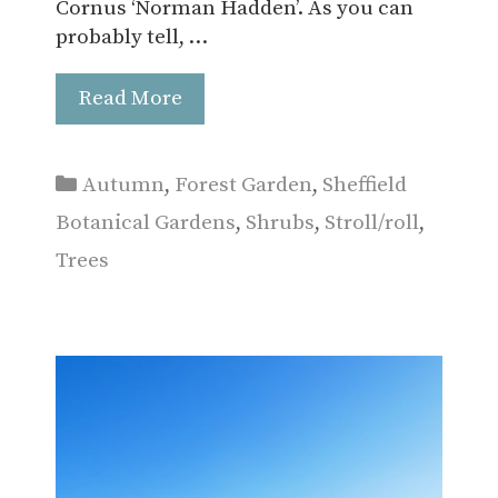
Cornus ‘Norman Hadden’. As you can
probably tell, …
Read More
Categories
Autumn
,
Forest Garden
,
Sheffield
Botanical Gardens
,
Shrubs
,
Stroll/roll
,
Trees