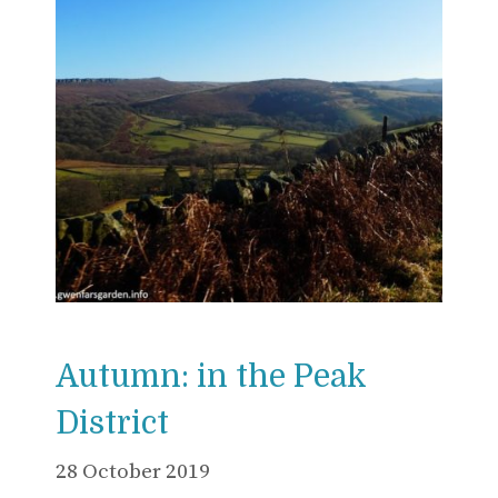
Autumn: in the Peak
District
28 October 2019