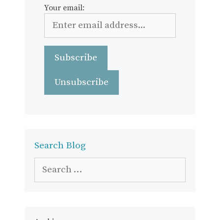
Your email:
Search Blog
Search
for: