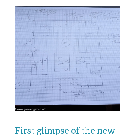
First glimpse of the new