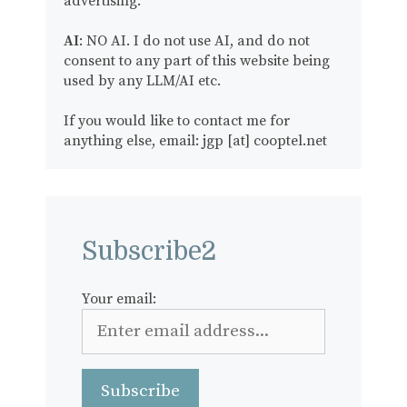
advertising.
AI
: NO AI. I do not use AI, and do not
consent to any part of this website being
used by any LLM/AI etc.
If you would like to contact me for
anything else, email: jgp [at] cooptel.net
Subscribe2
Your email: