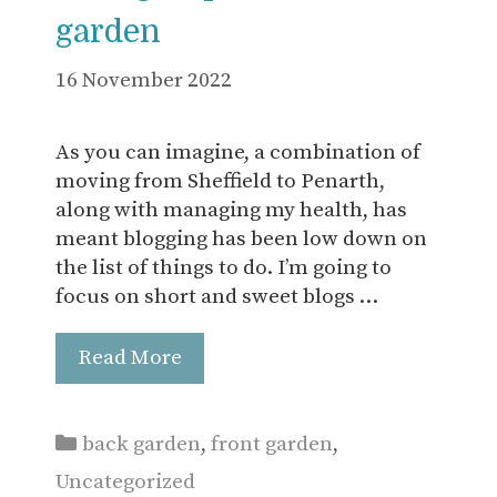
garden
16 November 2022
As you can imagine, a combination of
moving from Sheffield to Penarth,
along with managing my health, has
meant blogging has been low down on
the list of things to do. I’m going to
focus on short and sweet blogs …
Read More
Categories
back garden
,
front garden
,
Uncategorized