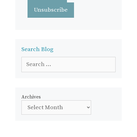
Search Blog
Search
for:
Archives