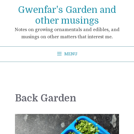
Skip
Gwenfar's Garden and
to
content
other musings
Notes on growing ornamentals and edibles, and
musings on other matters that interest me.
MENU
Back Garden