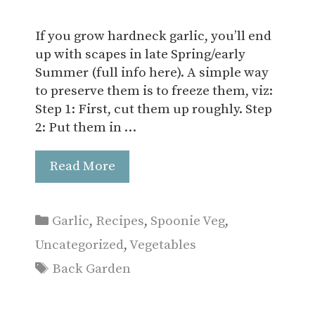
If you grow hardneck garlic, you’ll end
up with scapes in late Spring/early
Summer (full info here). A simple way
to preserve them is to freeze them, viz:
Step 1: First, cut them up roughly. Step
2: Put them in …
Read More
Categories
Garlic
,
Recipes
,
Spoonie Veg
,
Uncategorized
,
Vegetables
Tags
Back Garden