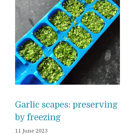
Garlic scapes: preserving
by freezing
11 June 2023