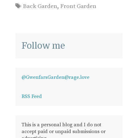
Tags
Back Garden
,
Front Garden
Follow me
@GwenfarsGarden@rage.love
RSS Feed
This is a personal blog and I do not
accept paid or unpaid submissions or