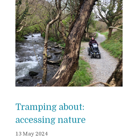
Tramping about:
accessing nature
13 May 2024