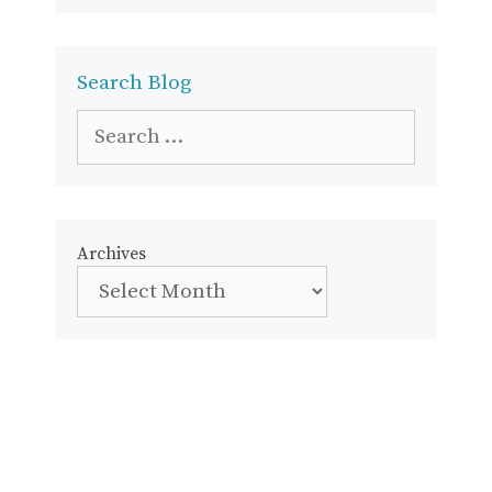
Search Blog
Search
for:
Archives