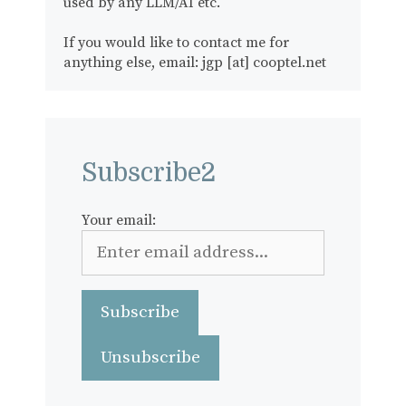
used by any LLM/AI etc.
If you would like to contact me for
anything else, email: jgp [at] cooptel.net
Subscribe2
Your email: