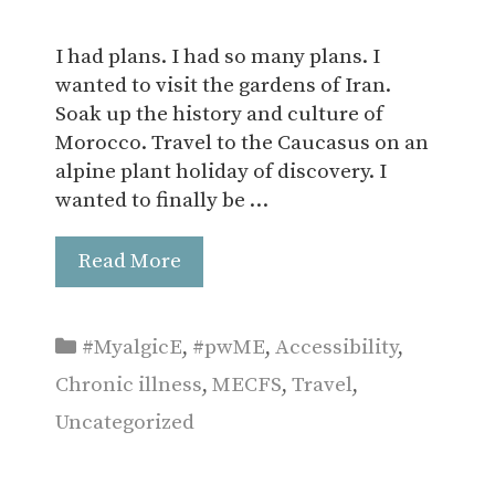
I had plans. I had so many plans. I
wanted to visit the gardens of Iran.
Soak up the history and culture of
Morocco. Travel to the Caucasus on an
alpine plant holiday of discovery. I
wanted to finally be …
Read More
Categories
#MyalgicE
,
#pwME
,
Accessibility
,
Chronic illness
,
MECFS
,
Travel
,
Uncategorized