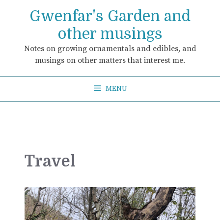
Skip
Gwenfar's Garden and
to
content
other musings
Notes on growing ornamentals and edibles, and
musings on other matters that interest me.
MENU
Travel