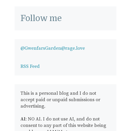
Follow me
@GwenfarsGarden@rage.love
RSS Feed
This is a personal blog and I do not
accept paid or unpaid submissions or
advertising.
AI
: NO AI. I do not use AI, and do not
consent to any part of this website being