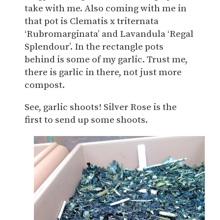
take with me. Also coming with me in
that pot is Clematis x triternata
‘Rubromarginata’ and Lavandula ‘Regal
Splendour’. In the rectangle pots
behind is some of my garlic. Trust me,
there is garlic in there, not just more
compost.
See, garlic shoots! Silver Rose is the
first to send up some shoots.