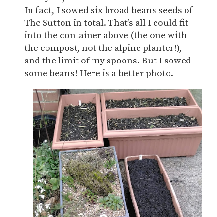
In fact, I sowed six broad beans seeds of
The Sutton in total. That’s all I could fit
into the container above (the one with
the compost, not the alpine planter!),
and the limit of my spoons. But I sowed
some beans! Here is a better photo.