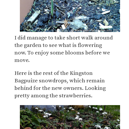
I did manage to take short walk around
the garden to see what is flowering
now. To enjoy some blooms before we
move.
Here is the rest of the Kingston
Bagpuize snowdrops, which remain
behind for the new owners. Looking
pretty among the strawberries.