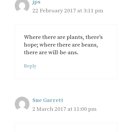
jps
22 February 2017 at 3:11 pm
Where there are plants, there's
hope; where there are beans,
there are will-be-ans.
Reply
Sue Garrett
2 March 2017 at 11:00 pm