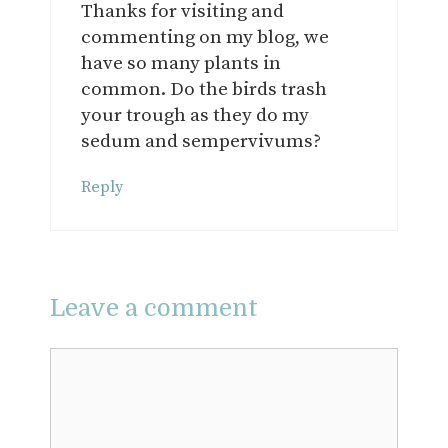
Thanks for visiting and
commenting on my blog, we
have so many plants in
common. Do the birds trash
your trough as they do my
sedum and sempervivums?
Reply
Leave a comment
Comment