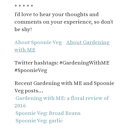
* * * * *
I’d love to hear your thoughts and
comments on your experience, so don’t
be shy!
About Spoonie Veg
About Gardening
with ME
Twitter hashtags: #GardeningWithME
#SpoonieVeg
Recent Gardening with ME and Spoonie
Veg posts…
Gardening with ME: a floral review of
2016
Spoonie Veg: Broad Beans
Spoonie Veg: garlic