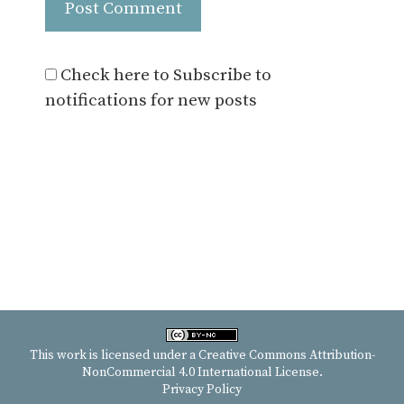
Check here to Subscribe to
notifications for new posts
This work is licensed under a
Creative Commons Attribution-
NonCommercial 4.0 International License
.
Privacy Policy