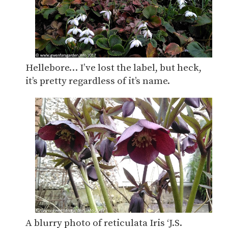
Hellebore… I’ve lost the label, but heck,
it’s pretty regardless of it’s name.
A blurry photo of reticulata Iris ‘J.S.