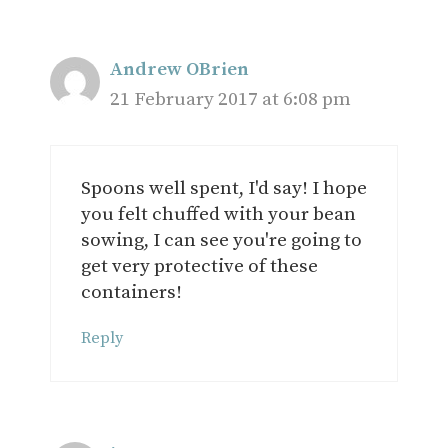
Andrew OBrien
21 February 2017 at 6:08 pm
Spoons well spent, I'd say! I hope
you felt chuffed with your bean
sowing, I can see you're going to
get very protective of these
containers!
Reply