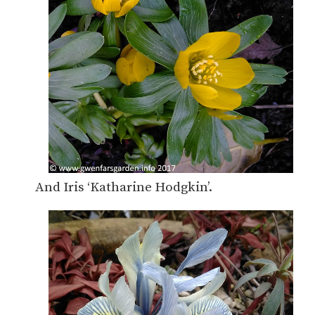
And Iris ‘Katharine Hodgkin’.