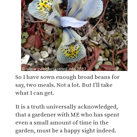
So I have sown enough broad beans for
say, two meals. Not a lot. But I’ll take
what I can get.
It is a truth universally acknowledged,
that a gardener with ME who has spent
even a small amount of time in the
garden, must be a happy sight indeed.