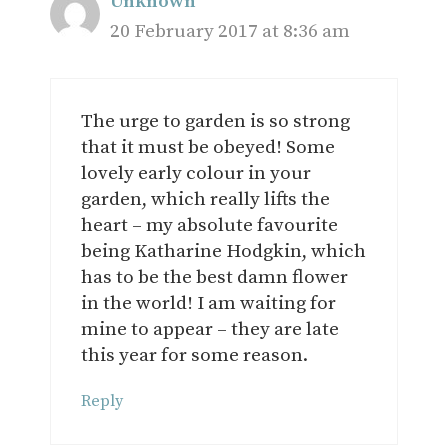
Unknown
20 February 2017 at 8:36 am
The urge to garden is so strong
that it must be obeyed! Some
lovely early colour in your
garden, which really lifts the
heart – my absolute favourite
being Katharine Hodgkin, which
has to be the best damn flower
in the world! I am waiting for
mine to appear – they are late
this year for some reason.
Reply