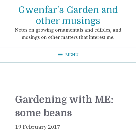
Skip
Gwenfar's Garden and
to
content
other musings
Notes on growing ornamentals and edibles, and
musings on other matters that interest me.
MENU
Gardening with ME:
some beans
19 February 2017