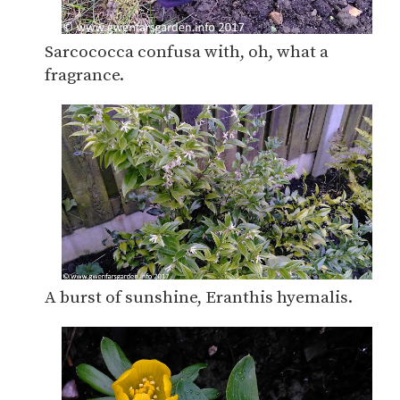
Sarcococca confusa with, oh, what a
fragrance.
A burst of sunshine, Eranthis hyemalis.