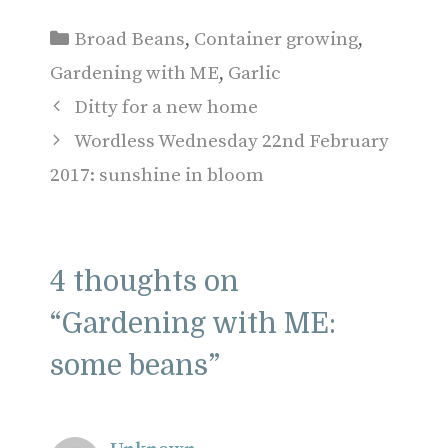
Categories
Broad Beans
,
Container growing
,
Gardening with ME
,
Garlic
Ditty for a new home
Wordless Wednesday 22nd February
2017: sunshine in bloom
4 thoughts on
“Gardening with ME:
some beans”