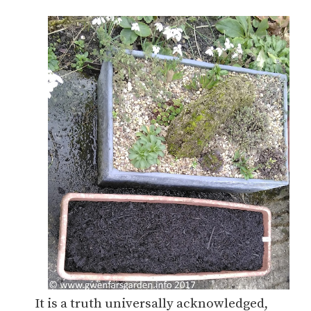
It is a truth universally acknowledged,