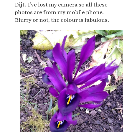
Dijt’. I’ve lost my camera so all these
photos are from my mobile phone.
Blurry or not, the colour is fabulous.