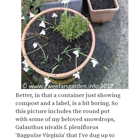
Better, in that a container just showing
compost and a label, is a bit boring. So
this picture includes the round pot
with some of my beloved snowdrops,
Galanthus nivalis f. pleniflorus
‘Bagpuize Virginia’ that I’ve dug up to