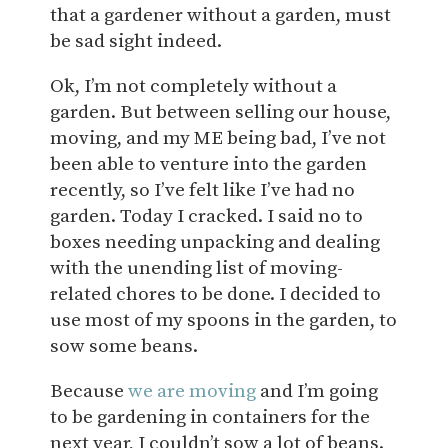
that a gardener without a garden, must
be sad sight indeed.
Ok, I’m not completely without a
garden. But between selling our house,
moving, and my ME being bad, I’ve not
been able to venture into the garden
recently, so I’ve felt like I’ve had no
garden. Today I cracked. I said no to
boxes needing unpacking and dealing
with the unending list of moving-
related chores to be done. I decided to
use most of my spoons in the garden, to
sow some beans.
Because
we are moving
and I’m going
to be gardening in containers for the
next year, I couldn’t sow a lot of beans.