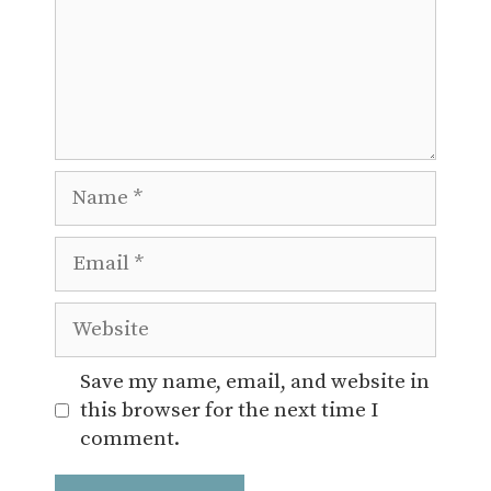
Name
Email
Website
Save my name, email, and website in
this browser for the next time I
comment.