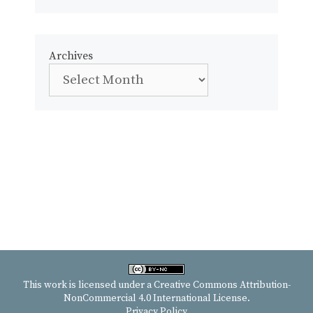
Archives
This work is licensed under a
Creative Commons Attribution-
NonCommercial 4.0 International License
.
Privacy Policy