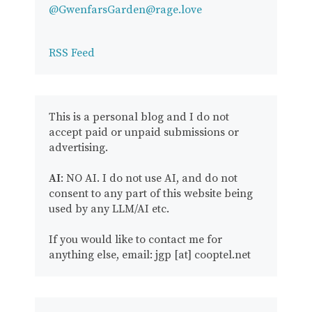
@GwenfarsGarden@rage.love
RSS Feed
This is a personal blog and I do not
accept paid or unpaid submissions or
advertising.
AI
: NO AI. I do not use AI, and do not
consent to any part of this website being
used by any LLM/AI etc.
If you would like to contact me for
anything else, email: jgp [at] cooptel.net