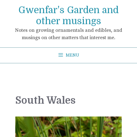
Skip
Gwenfar's Garden and
to
content
other musings
Notes on growing ornamentals and edibles, and
musings on other matters that interest me.
MENU
South Wales