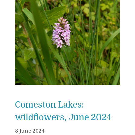
Comeston Lakes:
wildflowers, June 2024
8 June 2024