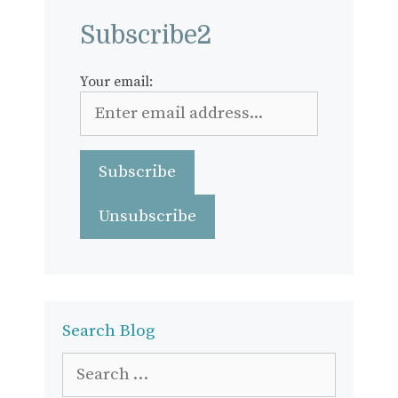
Subscribe2
Your email:
Search Blog
Search
for: