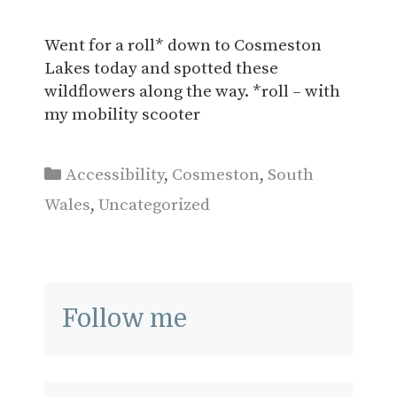
Went for a roll* down to Cosmeston
Lakes today and spotted these
wildflowers along the way. *roll – with
my mobility scooter
Categories
Accessibility
,
Cosmeston
,
South
Wales
,
Uncategorized
Follow me