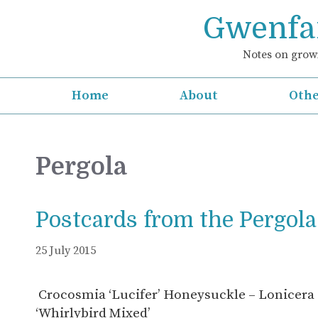
Skip
Gwenfar
to
content
Notes on growi
Home
About
Othe
Pergola
Postcards from the Pergola
25 July 2015
Crocosmia ‘Lucifer’ Honeysuckle – Lonicera s
‘Whirlybird Mixed’