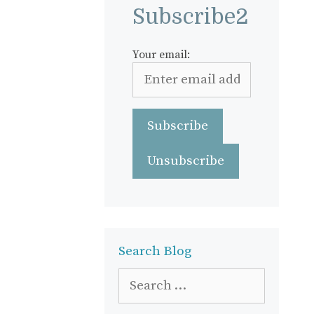
Subscribe2
Your email:
Search Blog
Search
for: