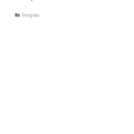
Categories
Pergola