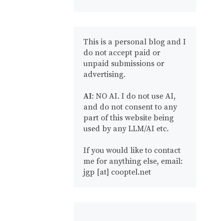
This is a personal blog and I
do not accept paid or
unpaid submissions or
advertising.
AI
: NO AI. I do not use AI,
and do not consent to any
part of this website being
used by any LLM/AI etc.
If you would like to contact
me for anything else, email:
jgp [at] cooptel.net