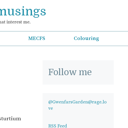
 musings
at interest me.
MECFS
Colouring
Follow me
@GwenfarsGarden@rage.lo
ve
asturtium
RSS Feed