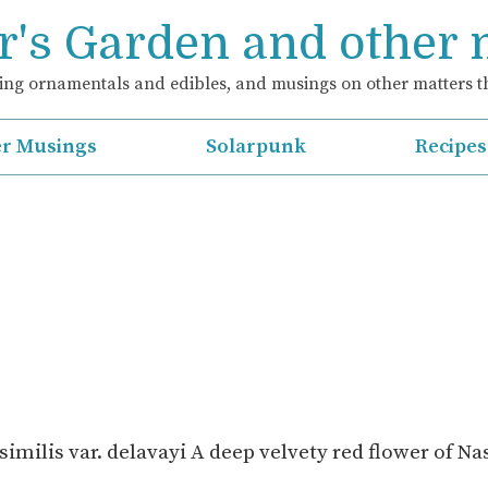
's Garden and other
ng ornamentals and edibles, and musings on other matters th
r Musings
Solarpunk
Recipes
imilis var. delavayi A deep velvety red flower of N