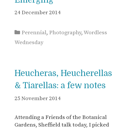
24 December 2014
Categories
Perennial
,
Photography
,
Wordless
Wednesday
Heucheras, Heucherellas
& Tiarellas: a few notes
25 November 2014
Attending a Friends of the Botanical
Gardens, Sheffield talk today, I picked