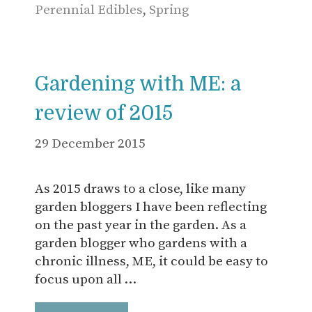
Perennial Edibles
,
Spring
Gardening with ME: a
review of 2015
29 December 2015
As 2015 draws to a close, like many
garden bloggers I have been reflecting
on the past year in the garden. As a
garden blogger who gardens with a
chronic illness, ME, it could be easy to
focus upon all …