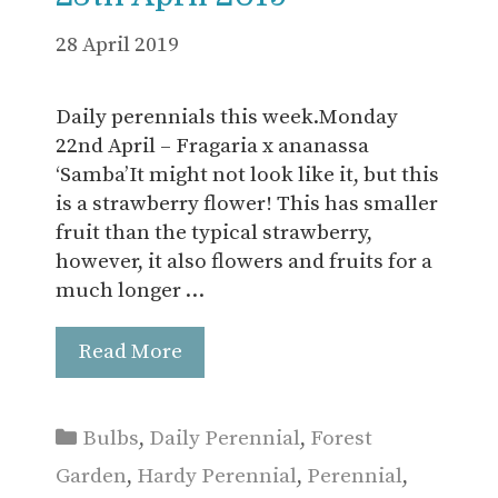
28 April 2019
Daily perennials this week.Monday
22nd April – Fragaria x ananassa
‘Samba’It might not look like it, but this
is a strawberry flower! This has smaller
fruit than the typical strawberry,
however, it also flowers and fruits for a
much longer …
Read More
Categories
Bulbs
,
Daily Perennial
,
Forest
Garden
,
Hardy Perennial
,
Perennial
,