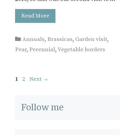
Read More
Categories
Annuals
,
Brassicas
,
Garden visit
,
Pear
,
Perennial
,
Vegetable borders
Page
Page
1
2
Next
→
Follow me