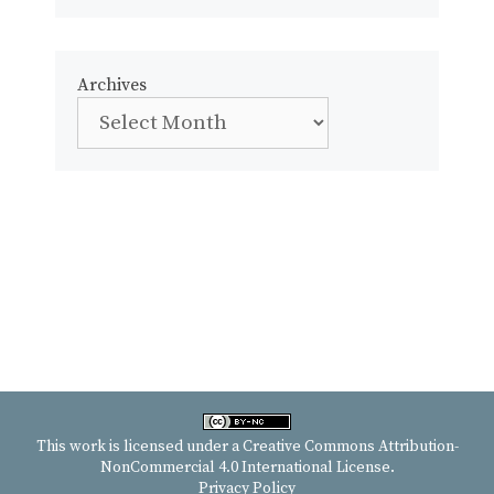
Archives
This work is licensed under a
Creative Commons Attribution-
NonCommercial 4.0 International License
.
Privacy Policy