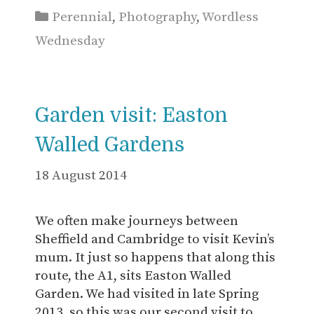
Categories
Perennial
,
Photography
,
Wordless
Wednesday
Garden visit: Easton
Walled Gardens
18 August 2014
We often make journeys between
Sheffield and Cambridge to visit Kevin’s
mum. It just so happens that along this
route, the A1, sits Easton Walled
Garden. We had visited in late Spring
2013, so this was our second visit to …