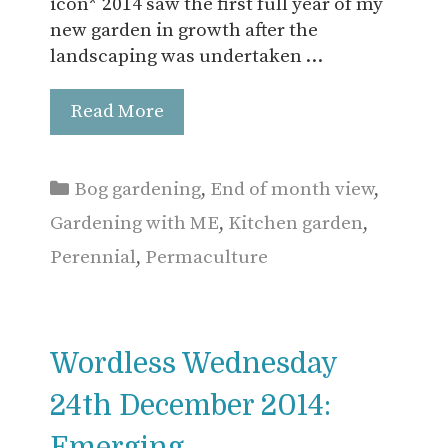
icon* 2014 saw the first full year of my
new garden in growth after the
landscaping was undertaken …
Read More
Categories
Bog gardening
,
End of month view
,
Gardening with ME
,
Kitchen garden
,
Perennial
,
Permaculture
Wordless Wednesday
24th December 2014:
Emerging