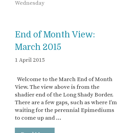
Wednesday
End of Month View:
March 2015
1 April 2015
Welcome to the March End of Month
View. The view above is from the
shadier end of the Long Shady Border.
There are a few gaps, such as where I’m
waiting for the perennial Epimediums
to come up and …