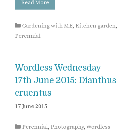
Read More
Categories
Gardening with ME
,
Kitchen garden
,
Perennial
Wordless Wednesday
17th June 2015: Dianthus
cruentus
17 June 2015
Categories
Perennial
,
Photography
,
Wordless