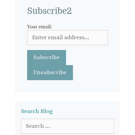
Subscribe2
Your email:
Search Blog
Search
for: