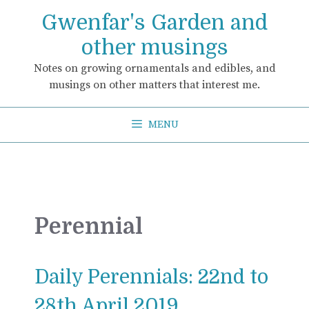
Skip
Gwenfar's Garden and
to
content
other musings
Notes on growing ornamentals and edibles, and
musings on other matters that interest me.
MENU
Perennial
Daily Perennials: 22nd to
28th April 2019