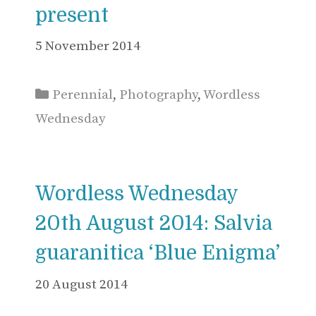
present
5 November 2014
Categories
Perennial
,
Photography
,
Wordless
Wednesday
Wordless Wednesday
20th August 2014: Salvia
guaranitica ‘Blue Enigma’
20 August 2014