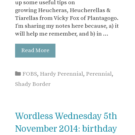
up some useful tips on
growing Heucheras, Heucherellas &
Tiarellas from Vicky Fox of Plantagogo.
I’m sharing my notes here because, a) it
will help me remember, and b) in …
Read More
Categories
FOBS
,
Hardy Perennial
,
Perennial
,
Shady Border
Wordless Wednesday 5th
November 2014: birthday