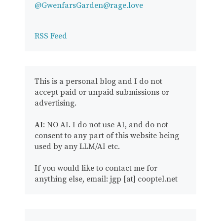
@GwenfarsGarden@rage.love
RSS Feed
This is a personal blog and I do not
accept paid or unpaid submissions or
advertising.
AI
: NO AI. I do not use AI, and do not
consent to any part of this website being
used by any LLM/AI etc.
If you would like to contact me for
anything else, email: jgp [at] cooptel.net