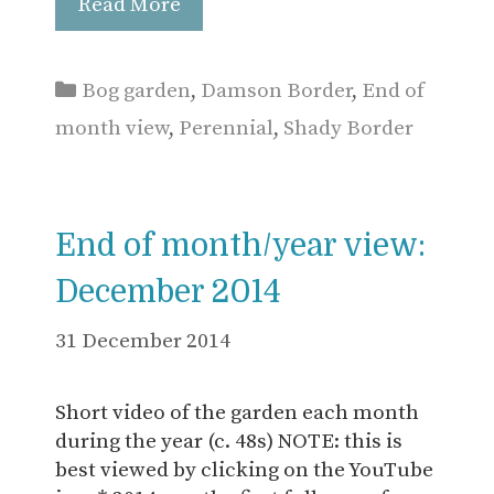
Read More
Categories
Bog garden
,
Damson Border
,
End of
month view
,
Perennial
,
Shady Border
End of month/year view:
December 2014
31 December 2014
Short video of the garden each month
during the year (c. 48s) NOTE: this is
best viewed by clicking on the YouTube