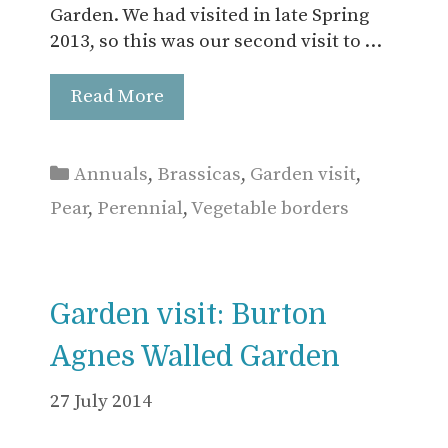
Garden. We had visited in late Spring
2013, so this was our second visit to …
Read More
Categories
Annuals
,
Brassicas
,
Garden visit
,
Pear
,
Perennial
,
Vegetable borders
Garden visit: Burton
Agnes Walled Garden
27 July 2014