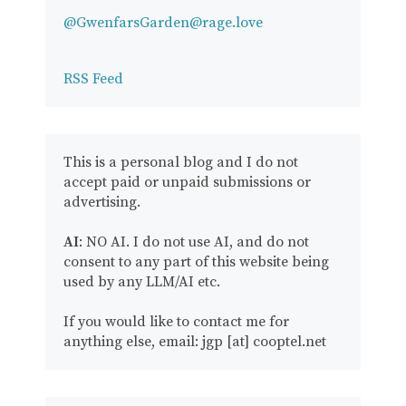
@GwenfarsGarden@rage.love
RSS Feed
This is a personal blog and I do not
accept paid or unpaid submissions or
advertising.
AI
: NO AI. I do not use AI, and do not
consent to any part of this website being
used by any LLM/AI etc.
If you would like to contact me for
anything else, email: jgp [at] cooptel.net