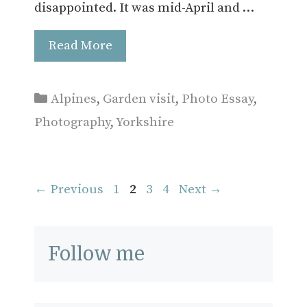
disappointed. It was mid-April and …
Read More
Categories
Alpines
,
Garden visit
,
Photo Essay
,
Photography
,
Yorkshire
Page
Page
Page
Page
←
Previous
1
2
3
4
Next
→
Follow me