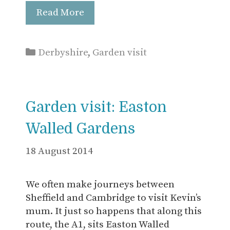
Read More
Categories
Derbyshire
,
Garden visit
Garden visit: Easton
Walled Gardens
18 August 2014
We often make journeys between
Sheffield and Cambridge to visit Kevin’s
mum. It just so happens that along this
route, the A1, sits Easton Walled