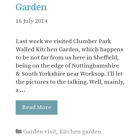
Garden
16 July 2014
Last week we visited Clumber Park
Walled Kitchen Garden, which happens
to be not far from us here in Sheffield,
being on the edge of Nottinghamshire
& South Yorkshire near Worksop. I’ll let
the pictures to the talking. Well, mainly,
a …
Read More
Categories
Garden visit
,
Kitchen garden