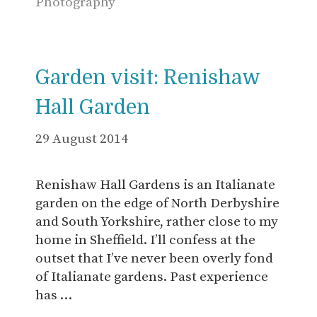
Photography
Garden visit: Renishaw
Hall Garden
29 August 2014
Renishaw Hall Gardens is an Italianate
garden on the edge of North Derbyshire
and South Yorkshire, rather close to my
home in Sheffield. I’ll confess at the
outset that I’ve never been overly fond
of Italianate gardens. Past experience
has …