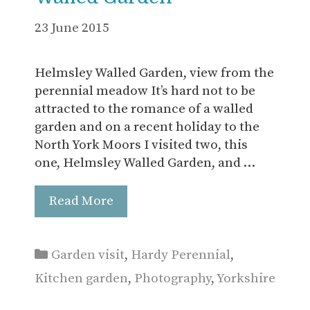
23 June 2015
Helmsley Walled Garden, view from the
perennial meadow It’s hard not to be
attracted to the romance of a walled
garden and on a recent holiday to the
North York Moors I visited two, this
one, Helmsley Walled Garden, and …
Read More
Categories
Garden visit
,
Hardy Perennial
,
Kitchen garden
,
Photography
,
Yorkshire