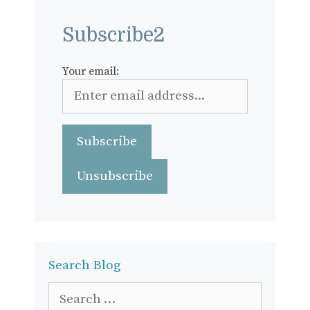
Subscribe2
Your email:
Search Blog
Search
for: