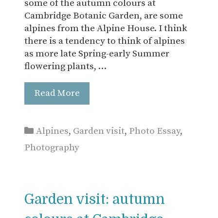
some of the autumn colours at
Cambridge Botanic Garden, are some
alpines from the Alpine House. I think
there is a tendency to think of alpines
as more late Spring-early Summer
flowering plants, …
Read More
Categories
Alpines
,
Garden visit
,
Photo Essay
,
Photography
Garden visit: autumn