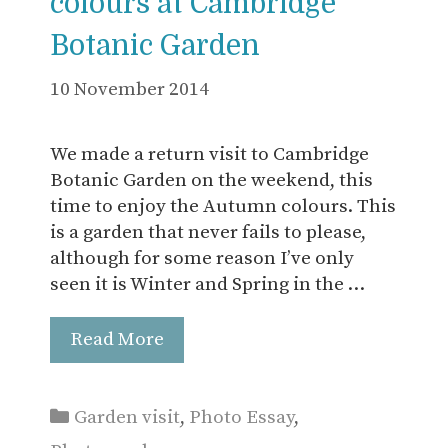
colours at Cambridge
Botanic Garden
10 November 2014
We made a return visit to Cambridge
Botanic Garden on the weekend, this
time to enjoy the Autumn colours. This
is a garden that never fails to please,
although for some reason I’ve only
seen it is Winter and Spring in the …
Read More
Categories
Garden visit
,
Photo Essay
,