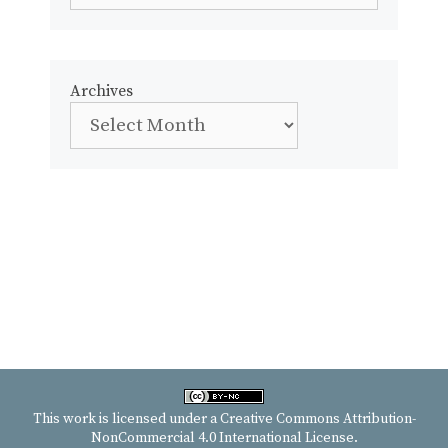
Archives
This work is licensed under a
Creative Commons Attribution-
NonCommercial 4.0 International License
.