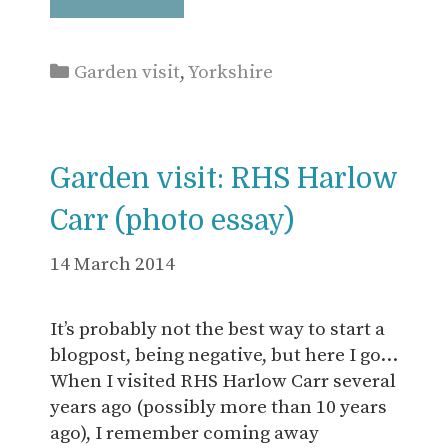
Categories
Garden visit
,
Yorkshire
Garden visit: RHS Harlow
Carr (photo essay)
14 March 2014
It’s probably not the best way to start a
blogpost, being negative, but here I go…
When I visited RHS Harlow Carr several
years ago (possibly more than 10 years
ago), I remember coming away