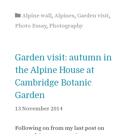
Categories
Alpine wall
,
Alpines
,
Garden visit
,
Photo Essay
,
Photography
Garden visit: autumn in
the Alpine House at
Cambridge Botanic
Garden
13 November 2014
Following on from my last post on