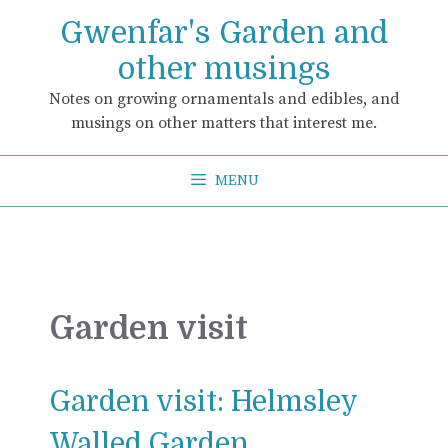
Skip
Gwenfar's Garden and
to
content
other musings
Notes on growing ornamentals and edibles, and
musings on other matters that interest me.
MENU
Garden visit
Garden visit: Helmsley
Walled Garden