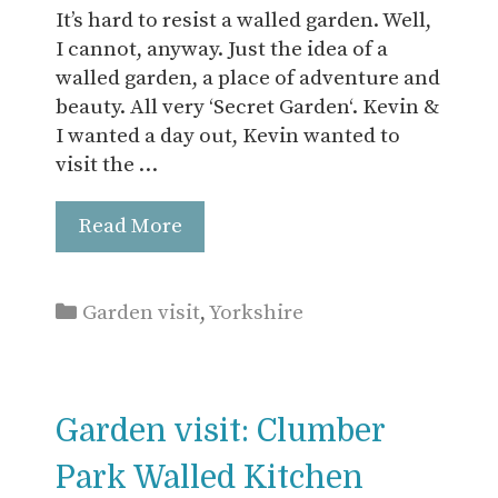
It’s hard to resist a walled garden. Well,
I cannot, anyway. Just the idea of a
walled garden, a place of adventure and
beauty. All very ‘Secret Garden‘. Kevin &
I wanted a day out, Kevin wanted to
visit the …
Read More
Categories
Garden visit
,
Yorkshire
Garden visit: Clumber
Park Walled Kitchen