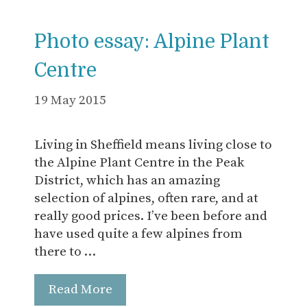
Photo essay: Alpine Plant
Centre
19 May 2015
Living in Sheffield means living close to
the Alpine Plant Centre in the Peak
District, which has an amazing
selection of alpines, often rare, and at
really good prices. I’ve been before and
have used quite a few alpines from
there to …
Read More