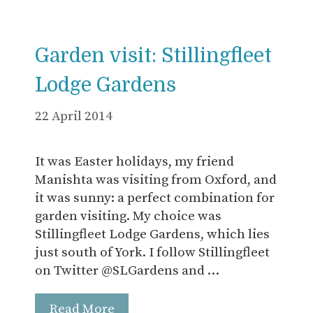
Garden visit: Stillingfleet
Lodge Gardens
22 April 2014
It was Easter holidays, my friend
Manishta was visiting from Oxford, and
it was sunny: a perfect combination for
garden visiting. My choice was
Stillingfleet Lodge Gardens, which lies
just south of York. I follow Stillingfleet
on Twitter @SLGardens and …
Read More