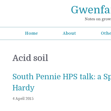
Skip
Gwenfar
to
content
Notes on growi
Home
About
Othe
Acid soil
South Pennie HPS talk: a S
Hardy
4 April 2015