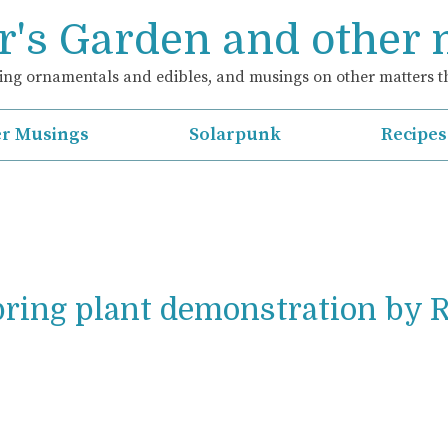
's Garden and other
ng ornamentals and edibles, and musings on other matters th
r Musings
Solarpunk
Recipes
pring plant demonstration by 