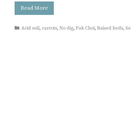
Read More
Categories
Acid soil
,
carrots
,
No dig
,
Pak Choi
,
Raised beds
,
Se