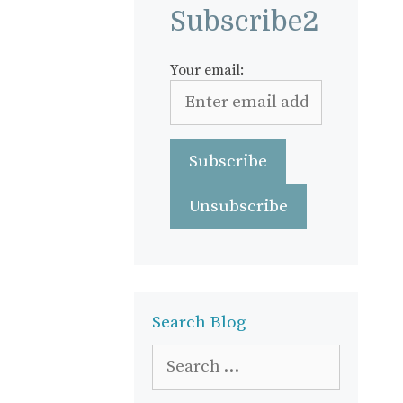
Subscribe2
Your email:
Search Blog
Search
for: