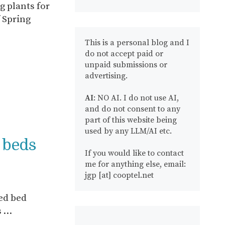
g plants for
 Spring
This is a personal blog and I
do not accept paid or
unpaid submissions or
advertising.
AI
: NO AI. I do not use AI,
and do not consent to any
part of this website being
used by any LLM/AI etc.
d beds
If you would like to contact
me for anything else, email:
jgp [at] cooptel.net
sed bed
s …