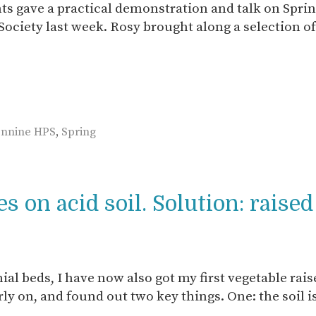
s gave a practical demonstration and talk on Sprin
ociety last week. Rosy brought along a selection of
ennine HPS
,
Spring
 on acid soil. Solution: raise
ial beds, I have now also got my first vegetable rai
arly on, and found out two key things. One: the soil i