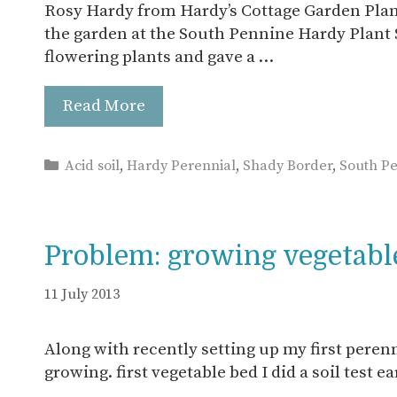
Rosy Hardy from Hardy’s Cottage Garden Plant
the garden at the South Pennine Hardy Plant S
flowering plants and gave a …
Read More
Categories
Acid soil
,
Hardy Perennial
,
Shady Border
,
South P
Problem: growing vegetables
11 July 2013
Along with recently setting up my first perenn
growing. first vegetable bed I did a soil test e