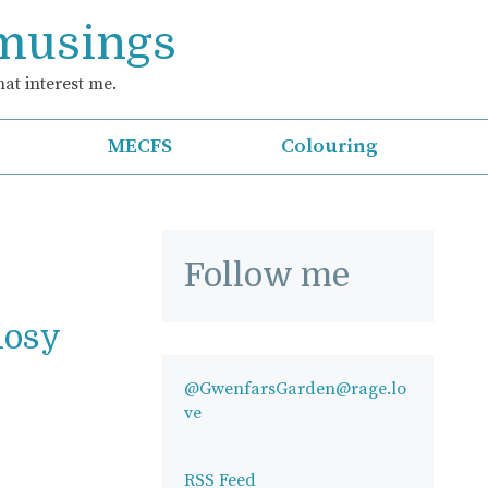
 musings
at interest me.
MECFS
Colouring
Follow me
Rosy
@GwenfarsGarden@rage.lo
ve
RSS Feed