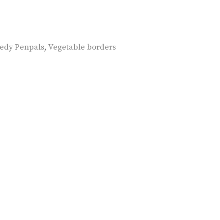
edy Penpals
,
Vegetable borders