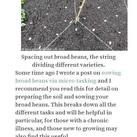
Spacing out broad beans, the string
dividing different varieties.
Some time ago I wrote a post on
sowing
broad beans via micro-tasking
and I
recommend you read this for detail on
preparing the soil and sowing your
broad beans. This breaks down all the
different tasks and will be helpful in
particular, for those with a chronic
illness, and those new to growing may
also find this useful.