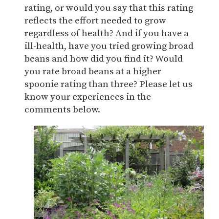
rating, or would you say that this rating
reflects the effort needed to grow
regardless of health? And if you have a
ill-health, have you tried growing broad
beans and how did you find it? Would
you rate broad beans at a higher
spoonie rating than three? Please let us
know your experiences in the
comments below.