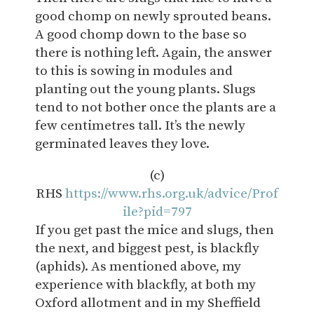
good chomp on newly sprouted beans.
A good chomp down to the base so
there is nothing left. Again, the answer
to this is sowing in modules and
planting out the young plants. Slugs
tend to not bother once the plants are a
few centimetres tall. It’s the newly
germinated leaves they love.
(c)
RHS
https://www.rhs.org.uk/advice/Prof
ile?pid=797
If you get past the mice and slugs, then
the next, and biggest pest, is blackfly
(aphids).
As
mentioned above, my
experience with blackfly, at both my
Oxford allotment and in my Sheffield