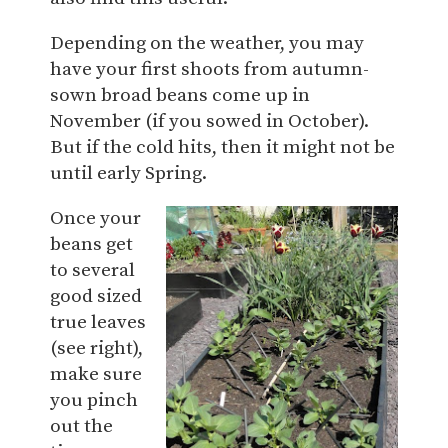
Depending on the weather, you may
have your first shoots from autumn-
sown broad beans come up in
November (if you sowed in October).
But if the cold hits, then it might not be
until early Spring.
Once your
beans get
to several
good sized
true leaves
(see right),
make sure
you pinch
out the