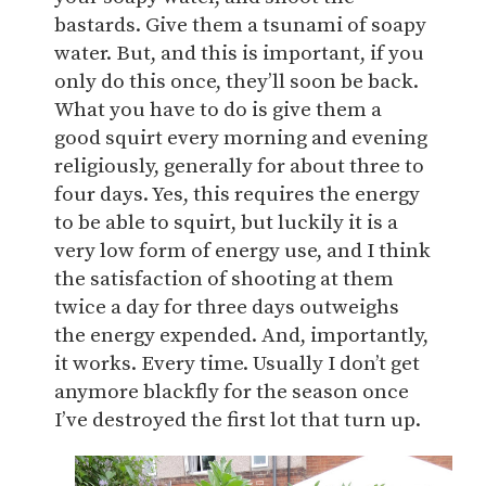
bastards. Give them a tsunami of soapy
water. But, and this is important, if you
only do this once, they’ll soon be back.
What you have to do is give them a
good squirt every morning and evening
religiously, generally for about three to
four days. Yes, this requires the energy
to be able to squirt, but luckily it is a
very low form of energy use, and I think
the satisfaction of shooting at them
twice a day for three days outweighs
the energy expended. And, importantly,
it works. Every time. Usually I don’t get
anymore blackfly for the season once
I’ve destroyed the first lot that turn up.