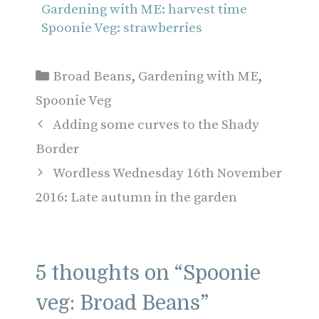
Gardening with ME: harvest time
Spoonie Veg: strawberries
Categories
Broad Beans
,
Gardening with ME
,
Spoonie Veg
Adding some curves to the Shady
Border
Wordless Wednesday 16th November
2016: Late autumn in the garden
5 thoughts on “Spoonie
veg: Broad Beans”