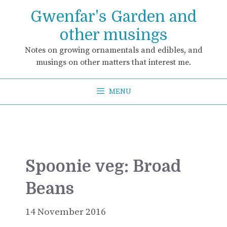
Skip
Gwenfar's Garden and
to
content
other musings
Notes on growing ornamentals and edibles, and
musings on other matters that interest me.
MENU
Spoonie veg: Broad
Beans
14 November 2016