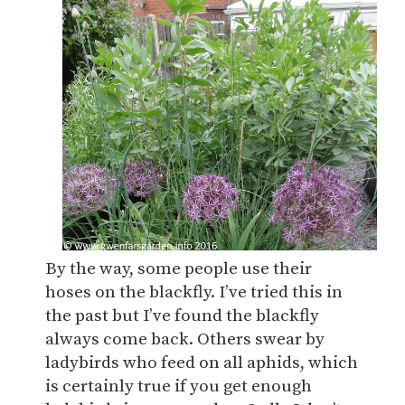
By the way, some people use their
hoses on the blackfly. I’ve tried this in
the past but I’ve found the blackfly
always come back. Others swear by
ladybirds who feed on all aphids, which
is certainly true if you get enough