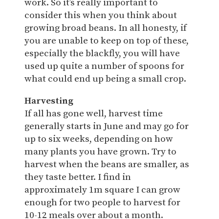
work. So it’s really important to
consider this when you think about
growing broad beans. In all honesty, if
you are unable to keep on top of these,
especially the blackfly, you will have
used up quite a number of spoons for
what could end up being a small crop.
Harvesting
If all has gone well, harvest time
generally starts in June and may go for
up to six weeks, depending on how
many plants you have grown. Try to
harvest when the beans are smaller, as
they taste better. I find in
approximately 1m square I can grow
enough for two people to harvest for
10-12 meals over about a month.