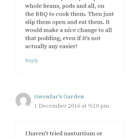
whole beans, pods and all, on
the BBQ to cook them. Then just
slip them open and eat them. It
would make a nice change to all
that podding, even if it's not
actually any easier!
Reply
Gwenfar's Garden
1 December 2016 at 9:10 pm
I haven't tried nasturtium or