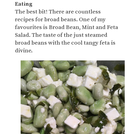
Eating
The best bit! There are countless
recipes for broad beans. One of my
favourites is Broad Bean, Mint and Feta
Salad. The taste of the just steamed
broad beans with the cool tangy feta is
divine.