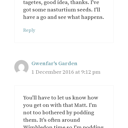
tagetes, good idea, thanks. I've
got some nasturtium seeds. I'll
have a go and see what happens.
Reply
Gwenfar's Garden
1 December 2016 at 9:12 pm
You'll have to let us know how
you get on with that Matt. I'm
not too bothered by podding
them. It's often around
Wimbledon time so I'm podding