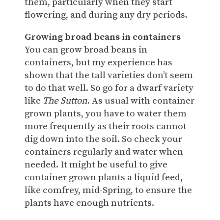
them, particularly when they start
flowering, and during any dry periods.
Growing broad beans in containers
You can grow broad beans in
containers, but my experience has
shown that the tall varieties don’t seem
to do that well. So go for a dwarf variety
like
The Sutton
. As usual with container
grown plants, you have to water them
more frequently as their roots cannot
dig down into the soil. So check your
containers regularly and water when
needed. It might be useful to give
container grown plants a liquid feed,
like comfrey, mid-Spring, to ensure the
plants have enough nutrients.