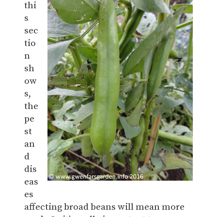
thi
s
sec
tio
n
sh
ow
s,
the
pe
st
an
d
dis
eas
es
affecting broad beans will mean more