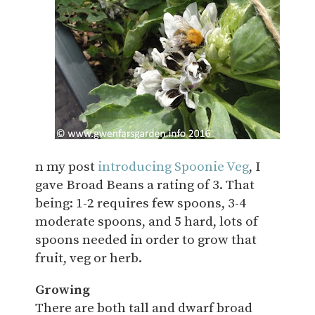
n my post
introducing Spoonie Veg
, I
gave Broad Beans a rating of 3. That
being: 1-2 requires few spoons, 3-4
moderate spoons, and 5 hard, lots of
spoons needed in order to grow that
fruit, veg or herb.
Growing
There are both tall and dwarf broad