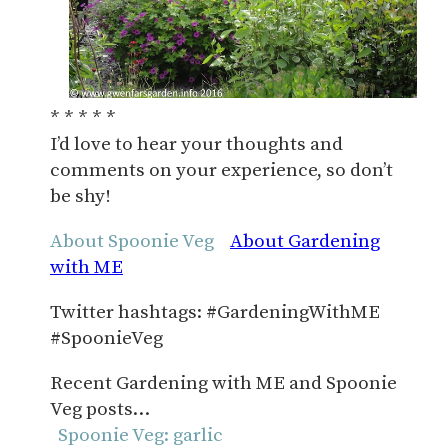
* * * * *
I’d love to hear your thoughts and
comments on your experience, so don’t
be shy!
About Spoonie Veg
About Gardening
with ME
Twitter hashtags: #GardeningWithME
#SpoonieVeg
Recent Gardening with ME and Spoonie
Veg posts…
Spoonie Veg: garlic