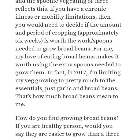
and the spoonie Veg rating of three
reflects this. If you have a chronic
illness or mobility limitations, then
you would need to decide if the amount
and period of cropping (approximately
six weeks) is worth the work/spoons
needed to grow broad beans. For me,
my love of eating broad beans makes it
worth using the extra spoons needed to
grow them. In fact, in 2017, I’m limiting
my veg growing to pretty much to the
essentials, just garlic and broad beans.
That’s how much broad beans mean to
me.
How do you find growing broad beans?
If you are healthy person, would you
say they are easier to grow than a three