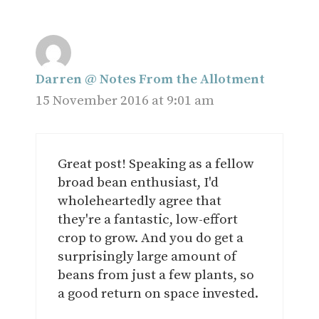
Darren @ Notes From the Allotment
15 November 2016 at 9:01 am
Great post! Speaking as a fellow
broad bean enthusiast, I'd
wholeheartedly agree that
they're a fantastic, low-effort
crop to grow. And you do get a
surprisingly large amount of
beans from just a few plants, so
a good return on space invested.