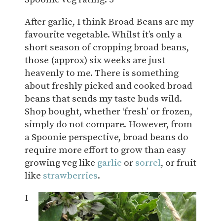
After garlic, I think Broad Beans are my
favourite vegetable. Whilst it’s only a
short season of cropping broad beans,
those (approx) six weeks are just
heavenly to me. There is something
about freshly picked and cooked broad
beans that sends my taste buds wild.
Shop bought, whether ‘fresh’ or frozen,
simply do not compare. However, from
a Spoonie perspective, broad beans do
require more effort to grow than easy
growing veg like
garlic
or
sorrel
, or fruit
like
strawberries
.
I