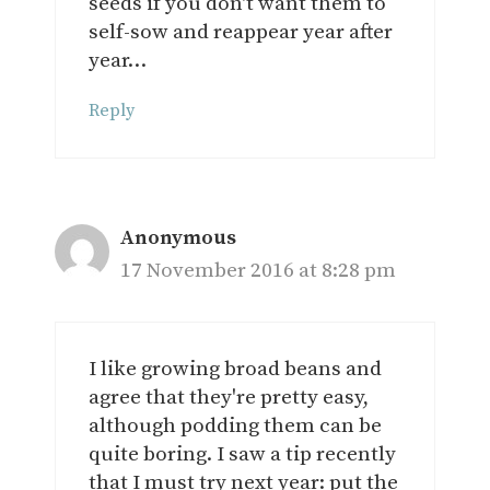
seeds if you don't want them to
self-sow and reappear year after
year…
Reply
Anonymous
17 November 2016 at 8:28 pm
I like growing broad beans and
agree that they're pretty easy,
although podding them can be
quite boring. I saw a tip recently
that I must try next year: put the