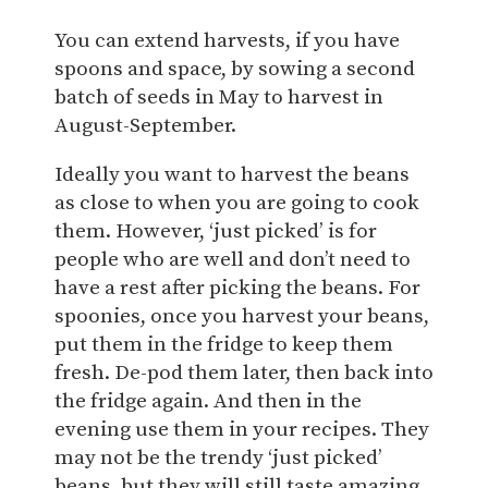
You can extend harvests, if you have
spoons and space, by sowing a second
batch of seeds in May to harvest in
August-September.
Ideally you want to harvest the beans
as close to when you are going to cook
them. However, ‘just picked’ is for
people who are well and don’t need to
have a rest after picking the beans. For
spoonies, once you harvest your beans,
put them in the fridge to keep them
fresh. De-pod them later, then back into
the fridge again. And then in the
evening use them in your recipes. They
may not be the trendy ‘just picked’
beans, but they will still taste amazing.