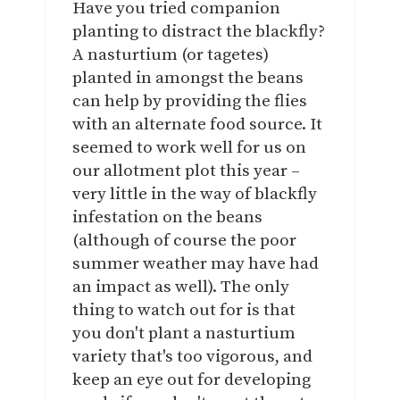
Have you tried companion
planting to distract the blackfly?
A nasturtium (or tagetes)
planted in amongst the beans
can help by providing the flies
with an alternate food source. It
seemed to work well for us on
our allotment plot this year –
very little in the way of blackfly
infestation on the beans
(although of course the poor
summer weather may have had
an impact as well). The only
thing to watch out for is that
you don't plant a nasturtium
variety that's too vigorous, and
keep an eye out for developing