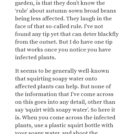
garden, is that they don’t know the
‘rule’ about autumn-sown broad beans
being less affected. They laugh in the
face of that so-called rule. I’ve not
found any tip yet that can deter blackfly
from the outset. But I do have one tip
that works once you notice you have
infected plants.
It seems to be generally well-known
that squirting soapy water onto
affected plants can help. But none of
the information that I’ve come across
on this goes into any detail, other than
say ‘squirt with soapy water’. So here it
is. When you come across the infected
plants, use a plastic squirt bottle with
your soapy water, and shoot the