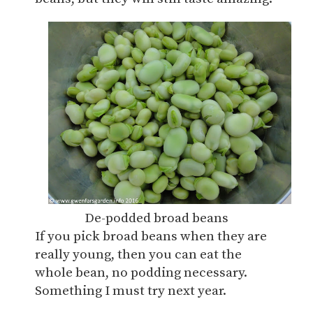
De-podded broad beans
If you pick broad beans when they are
really young, then you can eat the
whole bean, no podding necessary.
Something I must try next year.