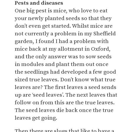
Pests and diseases
One big pest is mice, who love to eat
your newly planted seeds so that they
don’t even get started. Whilst mice are
not currently a problem in my Sheffield
garden, I found I had a problem with
mice back at my allotment in Oxford,
and the only answer was to sow seeds
in modules and plant them out once
the seedlings had developed a few good
sized true leaves. Don’t know what true
leaves are? The first leaves a seed sends
up are ‘seed leaves’. The next leaves that
follow on from this are the true leaves.
The seed leaves die back once the true
leaves get going.
Then there are slugs that like to have a