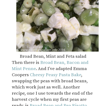
Broad Bean, Mint and Feta salad
Then there is
Broad Bean, Bacon and
Mint Penne
. And I’ve adapted Emma
Coopers
Cheesy Peasy Pasta Bake
,
swapping the peas with broad beans,
which work just as well. Another
recipe, one I use towards the end of the
harvest cycle when my first peas are
ready, is
Broad Bean and Pea Risotto
.