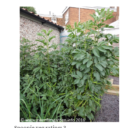
Spoonie veg rating: 3