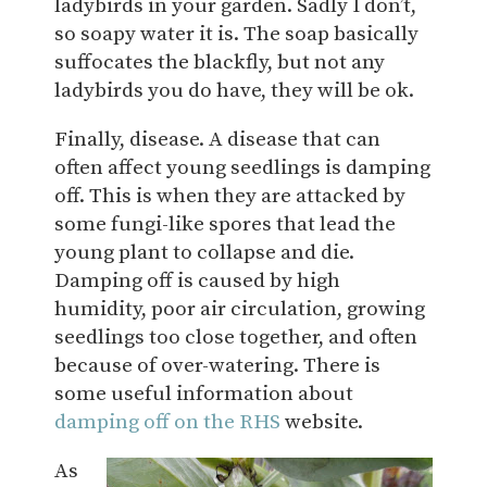
ladybirds in your garden. Sadly I don’t,
so soapy water it is. The soap basically
suffocates the blackfly, but not any
ladybirds you do have, they will be ok.
Finally, disease. A disease that can
often affect young seedlings is damping
off. This is when they are attacked by
some fungi-like spores that lead the
young plant to collapse and die.
Damping off is caused by high
humidity, poor air circulation, growing
seedlings too close together, and often
because of over-watering. There is
some useful information about
damping off on the RHS
website.
As