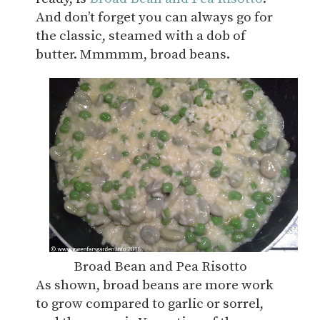
And don’t forget you can always go for
the classic, steamed with a dob of
butter. Mmmmm, broad beans.
Broad Bean and Pea Risotto
As shown, broad beans are more work
to grow compared to garlic or sorrel,