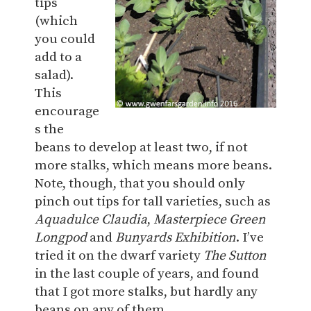
tips
(which
you could
add to a
salad).
This
encourage
s the
beans to develop at least two, if not
more stalks, which means more beans.
Note, though, that you should only
pinch out tips for tall varieties, such as
Aquadulce Claudia
,
Masterpiece Green
Longpod
and
Bunyards Exhibition
. I’ve
tried it on the dwarf variety
The Sutton
in the last couple of years, and found
that I got more stalks, but hardly any
beans on any of them.