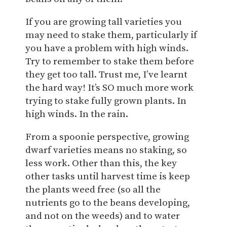
If you are growing tall varieties you
may need to stake them, particularly if
you have a problem with high winds.
Try to remember to stake them before
they get too tall. Trust me, I’ve learnt
the hard way! It’s SO much more work
trying to stake fully grown plants. In
high winds. In the rain.
From a spoonie perspective, growing
dwarf varieties means no staking, so
less work. Other than this, the key
other tasks until harvest time is keep
the plants weed free (so all the
nutrients go to the beans developing,
and not on the weeds) and to water