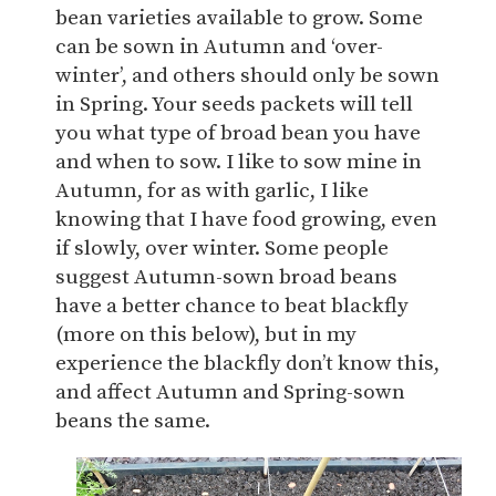
bean varieties available to grow. Some
can be sown in Autumn and ‘over-
winter’, and others should only be sown
in Spring. Your seeds packets will tell
you what type of broad bean you have
and when to sow. I like to sow mine in
Autumn, for as with garlic, I like
knowing that I have food growing, even
if slowly, over winter. Some people
suggest Autumn-sown broad beans
have a better chance to beat blackfly
(more on this below), but in my
experience the blackfly don’t know this,
and affect Autumn and Spring-sown
beans the same.