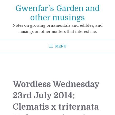
Skip
Gwenfar's Garden and
to
content
other musings
Notes on growing ornamentals and edibles, and
musings on other matters that interest me.
MENU
Wordless Wednesday
23rd July 2014:
Clematis x triternata