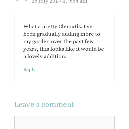
26 July 2014 at 9:54 am
What a pretty Clematis. I've
been gradually adding more to
my garden over the past few
years, this looks like it would be
a lovely addition.
Reply
Leave a comment
Comment