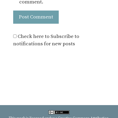
comment.
Check here to Subscribe to
notifications for new posts