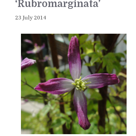
‘Rubromarginata’
23 July 2014