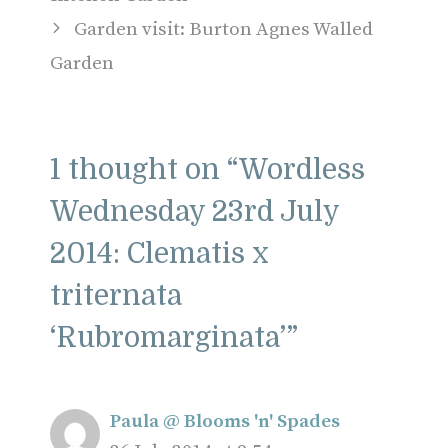
Garden visit: Burton Agnes Walled
Garden
1 thought on “Wordless
Wednesday 23rd July
2014: Clematis x
triternata
‘Rubromarginata’”
Paula @ Blooms 'n' Spades