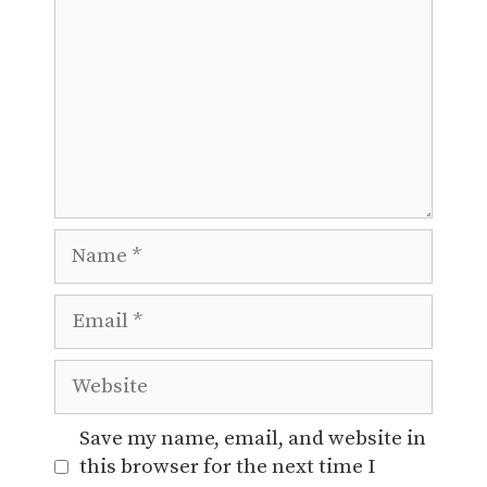
Name
Email
Website
Save my name, email, and website in
this browser for the next time I