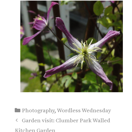
Categories
Photography
,
Wordless Wednesday
Garden visit: Clumber Park Walled
Kitchen Garden