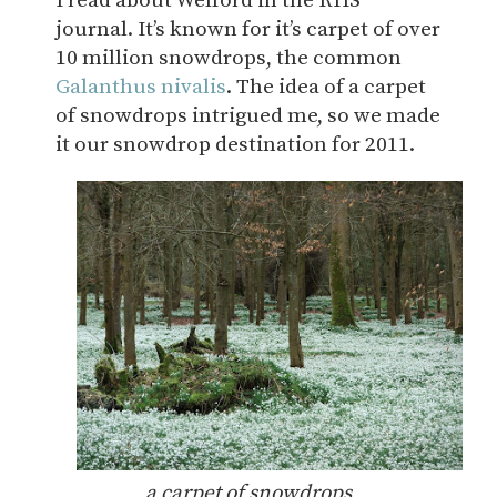
I read about Welford in the RHS
journal. It’s known for it’s carpet of over
10 million snowdrops, the common
Galanthus nivalis
. The idea of a carpet
of snowdrops intrigued me, so we made
it our snowdrop destination for 2011.
a carpet of snowdrops