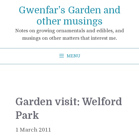
Skip
Gwenfar's Garden and
to
content
other musings
Notes on growing ornamentals and edibles, and
musings on other matters that interest me.
MENU
Garden visit: Welford
Park
1 March 2011