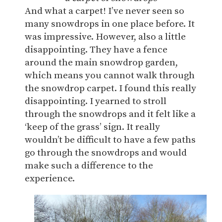
And what a carpet! I’ve never seen so
many snowdrops in one place before. It
was impressive. However, also a little
disappointing. They have a fence
around the main snowdrop garden,
which means you cannot walk through
the snowdrop carpet. I found this really
disappointing. I yearned to stroll
through the snowdrops and it felt like a
‘keep of the grass’ sign. It really
wouldn’t be difficult to have a few paths
go through the snowdrops and would
make such a difference to the
experience.