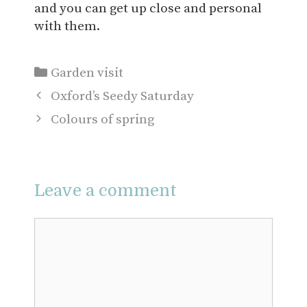
and you can get up close and personal
with them.
Categories
Garden visit
Oxford’s Seedy Saturday
Colours of spring
Leave a comment
Comment