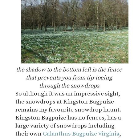
the shadow to the bottom left is the fence
that prevents you from tip-toeing
through the snowdrops
So although it was an impressive sight,
the snowdrops at Kingston Bagpuize
remains my favourite snowdrop haunt.
Kingston Bagpuize has no fences, has a
large variety of snowdrops including
their own
Galanthus Bagpuize Virginia
,