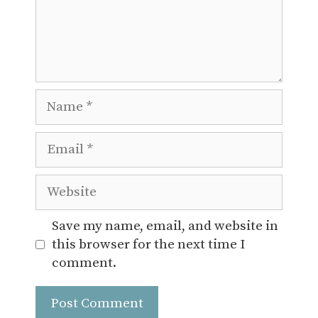
Name
Email
Website
Save my name, email, and website in
this browser for the next time I
comment.