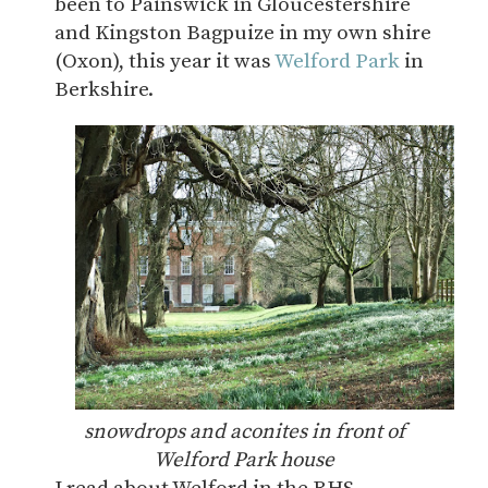
been to Painswick in Gloucestershire
and Kingston Bagpuize in my own shire
(Oxon), this year it was
Welford Park
in
Berkshire.
snowdrops and aconites in front of
Welford Park house