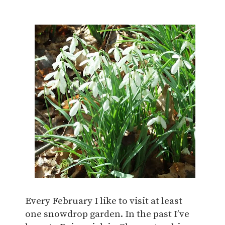
Every February I like to visit at least
one snowdrop garden. In the past I’ve