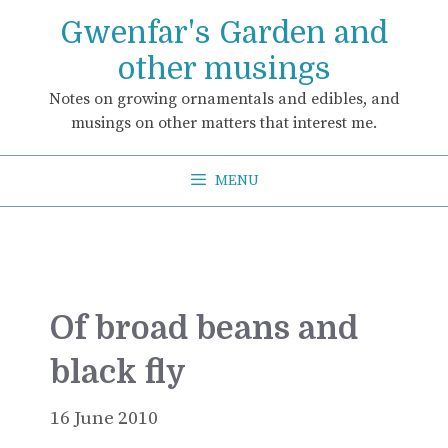
Skip
Gwenfar's Garden and
to
content
other musings
Notes on growing ornamentals and edibles, and
musings on other matters that interest me.
MENU
Of broad beans and
black fly
16 June 2010