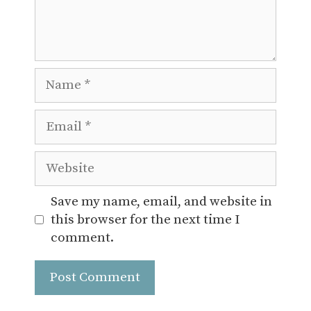
Name
Email
Website
Save my name, email, and website in
this browser for the next time I
comment.