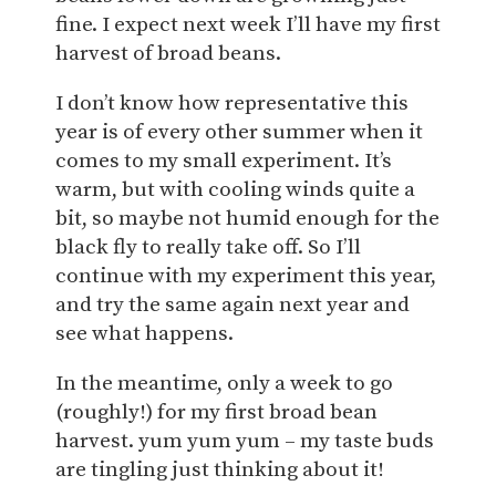
fine. I expect next week I’ll have my first
harvest of broad beans.
I don’t know how representative this
year is of every other summer when it
comes to my small experiment. It’s
warm, but with cooling winds quite a
bit, so maybe not humid enough for the
black fly to really take off. So I’ll
continue with my experiment this year,
and try the same again next year and
see what happens.
In the meantime, only a week to go
(roughly!) for my first broad bean
harvest. yum yum yum – my taste buds
are tingling just thinking about it!