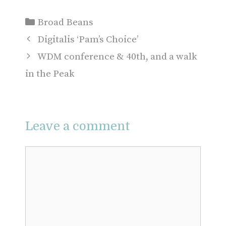
Categories
Broad Beans
Digitalis ‘Pam’s Choice’
WDM conference & 40th, and a walk
in the Peak
Leave a comment
Comment