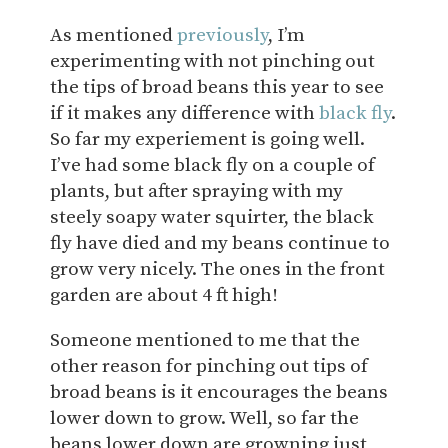
As mentioned
previously
, I’m
experimenting with not pinching out
the tips of broad beans this year to see
if it makes any difference with
black fly
.
So far my experiement is going well.
I’ve had some black fly on a couple of
plants, but after spraying with my
steely soapy water squirter, the black
fly have died and my beans continue to
grow very nicely. The ones in the front
garden are about 4 ft high!
Someone mentioned to me that the
other reason for pinching out tips of
broad beans is it encourages the beans
lower down to grow. Well, so far the
beans lower down are growning just