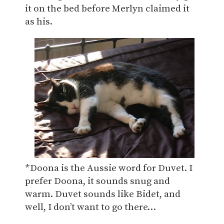
it on the bed before Merlyn claimed it
as his.
*Doona is the Aussie word for Duvet. I
prefer Doona, it sounds snug and
warm. Duvet sounds like Bidet, and
well, I don’t want to go there…