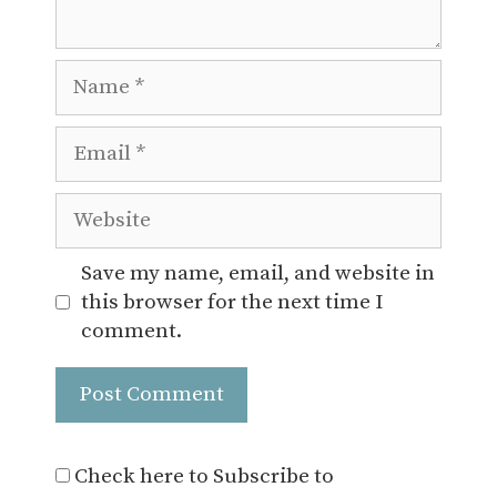
Name
Email
Website
Save my name, email, and website in
this browser for the next time I
comment.
Check here to Subscribe to