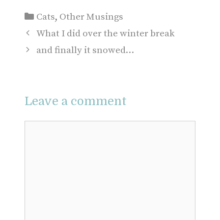
Categories
Cats
,
Other Musings
What I did over the winter break
and finally it snowed…
Leave a comment
Comment