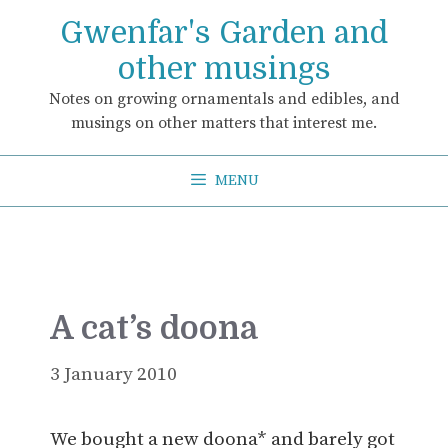
Skip
Gwenfar's Garden and
to
content
other musings
Notes on growing ornamentals and edibles, and
musings on other matters that interest me.
MENU
A cat’s doona
3 January 2010
We bought a new doona* and barely got