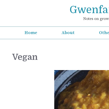
Skip
Gwenfar
to
content
Notes on growi
Home
About
Othe
Vegan