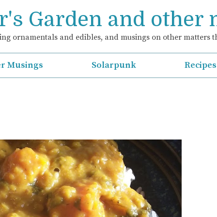
's Garden and other
ng ornamentals and edibles, and musings on other matters th
r Musings
Solarpunk
Recipes