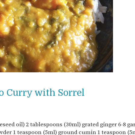
o Curry with Sorrel
eseed oil) 2 tablespoons (30ml) grated ginger 6-8 gar
owder 1 teaspoon (5ml) ground cumin 1 teaspoon (5