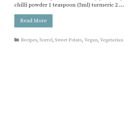
chilli powder 1 teaspoon (5ml) turmeric 2 …
Read More
Categories
Recipes
,
Sorrel
,
Sweet Potato
,
Vegan
,
Vegetarian