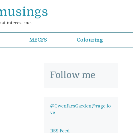
 musings
at interest me.
MECFS
Colouring
Follow me
@GwenfarsGarden@rage.lo
ve
RSS Feed