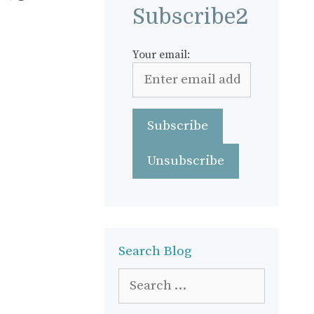
Subscribe2
Your email:
Search Blog
Search
for: