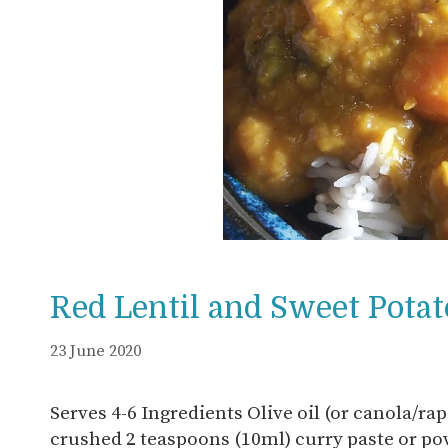
Red Lentil and Sweet Potat
23 June 2020
Serves 4-6 Ingredients Olive oil (or canola/rap
crushed 2 teaspoons (10ml) curry paste or p