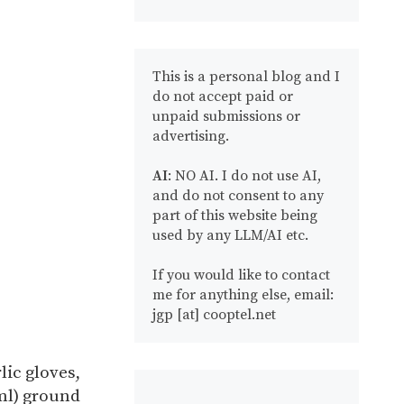
This is a personal blog and I
do not accept paid or
unpaid submissions or
advertising.
AI
: NO AI. I do not use AI,
and do not consent to any
part of this website being
used by any LLM/AI etc.
If you would like to contact
me for anything else, email:
jgp [at] cooptel.net
lic gloves,
ml) ground