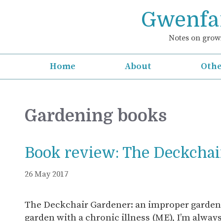
Skip
Gwenfar
to
content
Notes on growi
Home
About
Othe
Gardening books
Book review: The Deckchai
26 May 2017
The Deckchair Gardener: an improper garde
garden with a chronic illness (ME), I’m alway