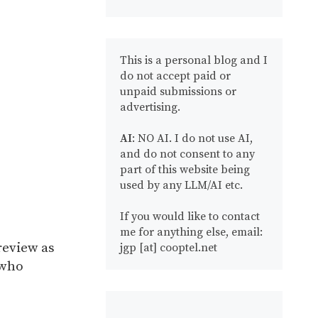
This is a personal blog and I
do not accept paid or
unpaid submissions or
advertising.
AI
: NO AI. I do not use AI,
and do not consent to any
part of this website being
used by any LLM/AI etc.
If you would like to contact
me for anything else, email:
review as
jgp [at] cooptel.net
 who