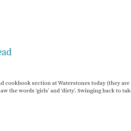
ead
d cookbook section at Waterstones today (they are 
aw the words ‘girls’ and ‘dirty’. Swinging back to tak