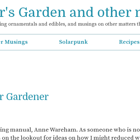
's Garden and other
ng ornamentals and edibles, and musings on other matters th
r Musings
Solarpunk
Recipes
r Gardener
ning manual, Anne Wareham. As someone who is now
s on the lookout for ideas on how I might reduced w