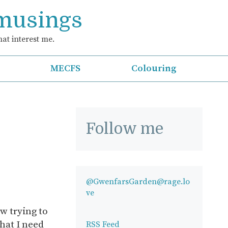
 musings
at interest me.
MECFS
Colouring
Follow me
@GwenfarsGarden@rage.lo
ve
 trying to
hat I need
RSS Feed