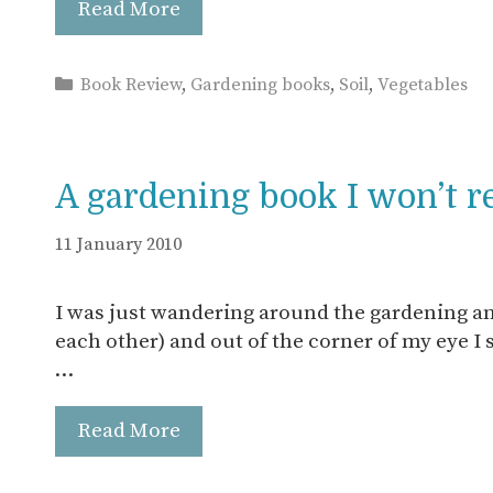
Read More
Categories
Book Review
,
Gardening books
,
Soil
,
Vegetables
A gardening book I won’t r
11 January 2010
I was just wandering around the gardening an
each other) and out of the corner of my eye I s
…
Read More