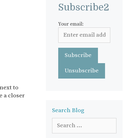
Subscribe2
Your email:
next to
e a closer
Search Blog
Search
for: