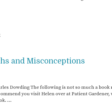
E
ths and Misconceptions
les Dowding The following is not so much a book 
ecommend you visit Helen over at Patient Gardener,
ook. …