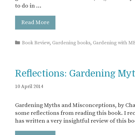
to do in …
Read More
Categories
Book Review
,
Gardening books
,
Gardening with M
Reflections: Gardening My
10 April 2014
Gardening Myths and Misconceptions, by Char
some reflections from reading this book. I r
has written a very insightful review of this b