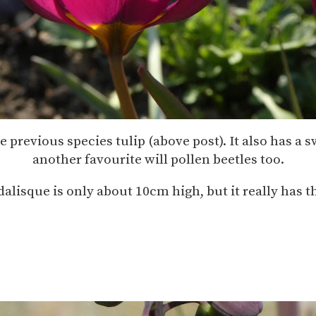
previous species tulip (above post). It also has a sw
another favourite will pollen beetles too.
alisque is only about 10cm high, but it really has t