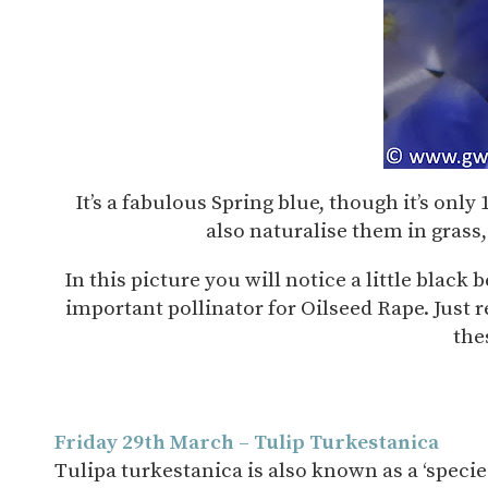
It’s a fabulous Spring blue, though it’s only
also naturalise them in grass,
In this picture you will notice a little black 
important pollinator for Oilseed Rape. Just r
the
Friday 29th March – Tulip Turkestanica
Tulipa turkestanica is also known as a ‘species