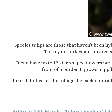
Species tulips are those that haven’t been h
Turkey or Turkestan – my resear
It can have up to 12 star-shaped flowers per s
front of a border. It grows happi
Like all bulbs, let the foliage die back natura
Saturday 30th March – Tulipa Humilus Odal