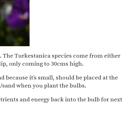
nd. The Turkestanica species come from either
ulip, only coming to 30cms high.
and because it’s small, should be placed at the
rit/sand when you plant the bulbs.
nutrients and energy back into the bulb for next