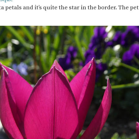
petals and it’s quite the star in the border. The p