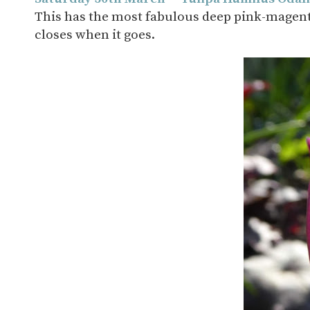
This has the most fabulous deep pink-magenta 
closes when it goes.