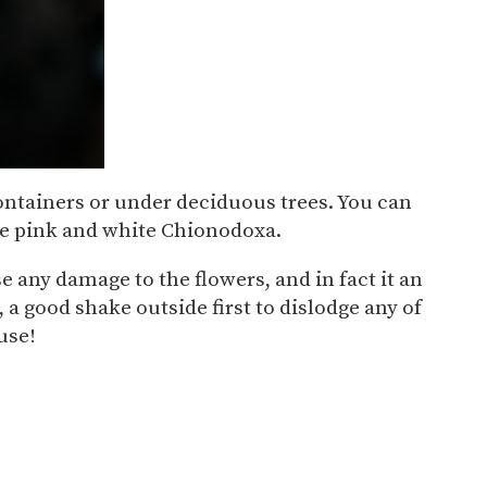
n containers or under deciduous trees. You can
pale pink and white Chionodoxa.
use any damage to the flowers, and in fact it an
 a good shake outside first to dislodge any of
use!