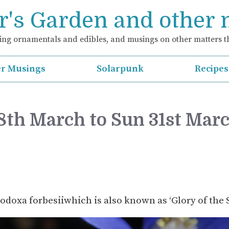
's Garden and other
ng ornamentals and edibles, and musings on other matters th
r Musings
Solarpunk
Recipes
28th March to Sun 31st Mar
nodoxa forbesiiwhich is also known as ‘Glory of the 