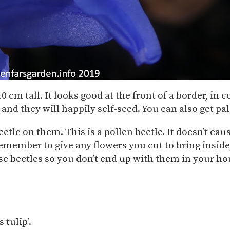
 10 cm tall. It looks good at the front of a border, i
 and they will happily self-seed. You can also get 
beetle on them. This is a pollen beetle. It doesn’t ca
emember to give any flowers you cut to bring inside,
se beetles so you don’t end up with them in your ho
 tulip’.