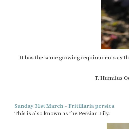
It has the same growing requirements as the 
T. Humilus Od
Sunday 31st March – Fritillaria persica
This is also known as the Persian Lily.