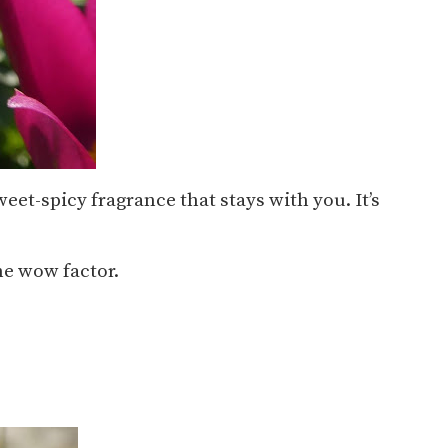
eet-spicy fragrance that stays with you. It’s
he wow factor.