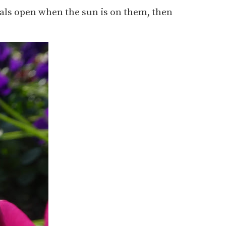
etals open when the sun is on them, then