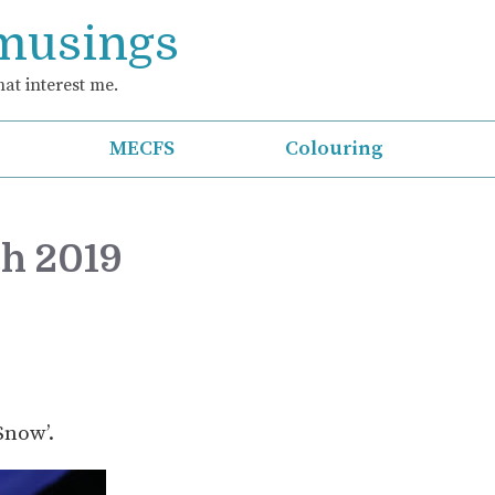
 musings
at interest me.
MECFS
Colouring
ch 2019
Snow’.