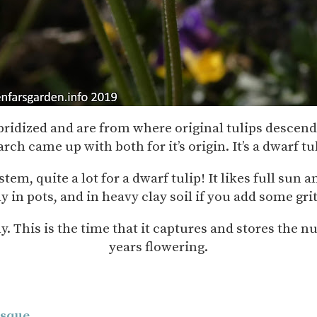
ybridized and are from where original tulips desce
ch came up with both for it’s origin. It’s a dwarf t
tem, quite a lot for a dwarf tulip! It likes full sun 
ly in pots, and in heavy clay soil if you add some g
lly. This is the time that it captures and stores the 
years flowering.
isque