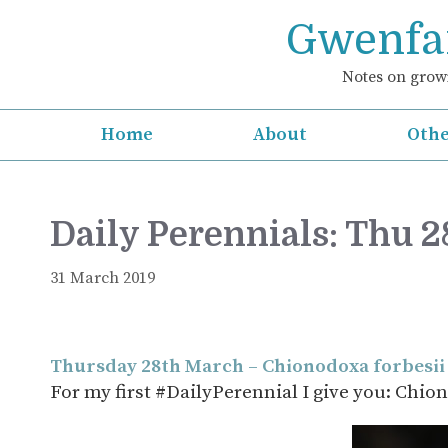
Skip
Gwenfar
to
content
Notes on growi
Home
About
Othe
Daily Perennials: Thu 
31 March 2019
Thursday 28th March – Chionodoxa forbesii
For my first #DailyPerennial I give you: Chio