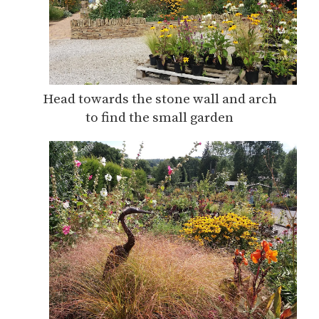
Head towards the stone wall and arch
to find the small garden