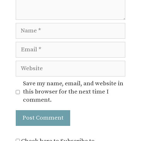
Name
Email
Website
Save my name, email, and website in
this browser for the next time I
comment.