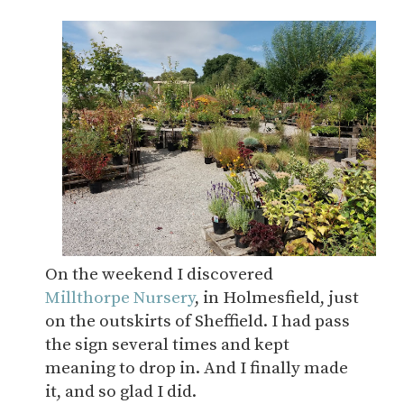
On the weekend I discovered
Millthorpe Nursery
, in Holmesfield, just
on the outskirts of Sheffield. I had pass
the sign several times and kept
meaning to drop in. And I finally made
it, and so glad I did.