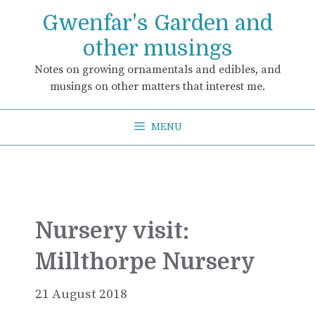
Skip
Gwenfar's Garden and
to
content
other musings
Notes on growing ornamentals and edibles, and
musings on other matters that interest me.
MENU
Nursery visit:
Millthorpe Nursery
21 August 2018