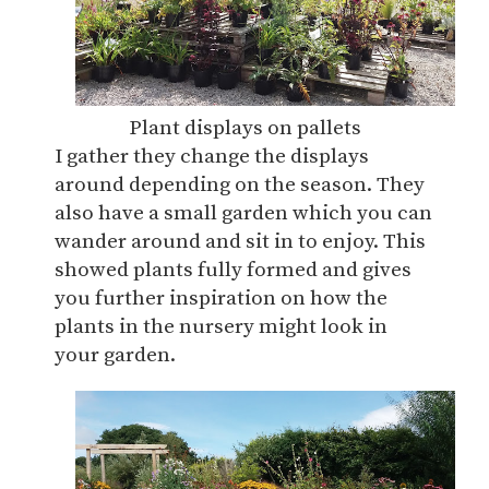
Plant displays on pallets
I gather they change the displays
around depending on the season. They
also have a small garden which you can
wander around and sit in to enjoy. This
showed plants fully formed and gives
you further inspiration on how the
plants in the nursery might look in
your garden.