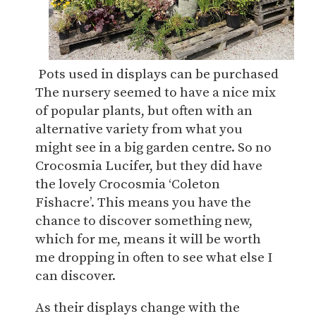
Pots used in displays can be purchased
The nursery seemed to have a nice mix
of popular plants, but often with an
alternative variety from what you
might see in a big garden centre. So no
Crocosmia Lucifer, but they did have
the lovely Crocosmia ‘Coleton
Fishacre’. This means you have the
chance to discover something new,
which for me, means it will be worth
me dropping in often to see what else I
can discover.
As their displays change with the