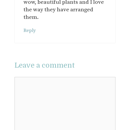
wow, beautiful plants and I love
the way they have arranged
them.
Reply
Leave a comment
Comment