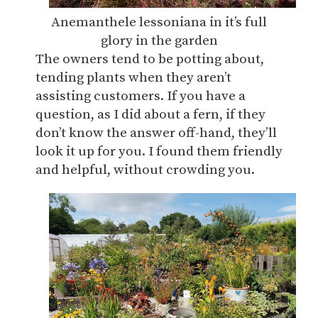
Anemanthele lessoniana in it’s full
glory in the garden
The owners tend to be potting about,
tending plants when they aren’t
assisting customers. If you have a
question, as I did about a fern, if they
don’t know the answer off-hand, they’ll
look it up for you. I found them friendly
and helpful, without crowding you.