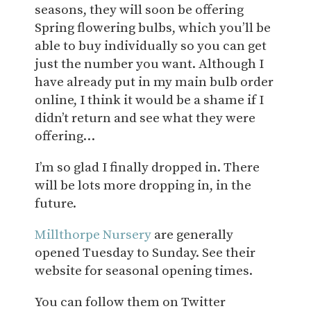
seasons, they will soon be offering
Spring flowering bulbs, which you’ll be
able to buy individually so you can get
just the number you want. Although I
have already put in my main bulb order
online, I think it would be a shame if I
didn’t return and see what they were
offering…
I’m so glad I finally dropped in. There
will be lots more dropping in, in the
future.
Millthorpe Nursery
are generally
opened Tuesday to Sunday. See their
website for seasonal opening times.
You can follow them on Twitter