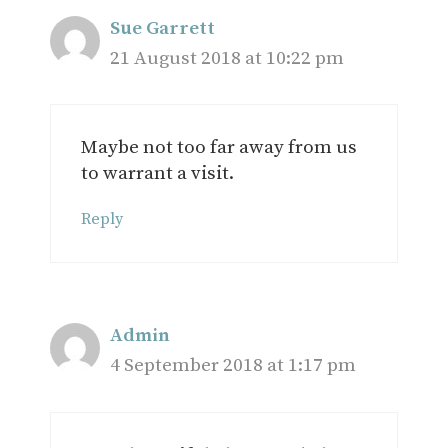
Sue Garrett
21 August 2018 at 10:22 pm
Maybe not too far away from us
to warrant a visit.
Reply
Admin
4 September 2018 at 1:17 pm