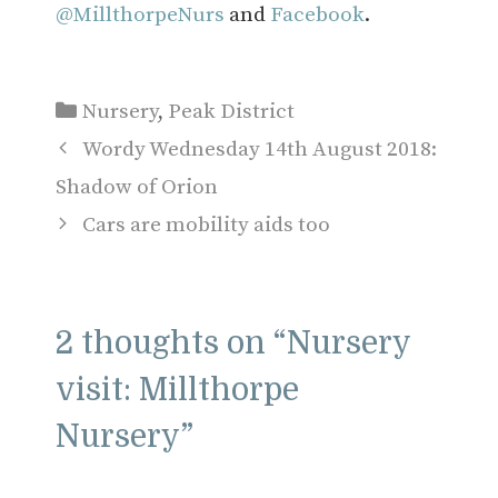
@MillthorpeNurs
and
Facebook
.
Categories
Nursery
,
Peak District
Wordy Wednesday 14th August 2018:
Shadow of Orion
Cars are mobility aids too
2 thoughts on “Nursery
visit: Millthorpe
Nursery”