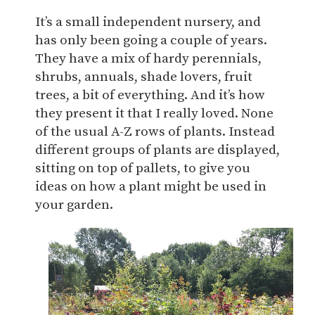
It’s a small independent nursery, and
has only been going a couple of years.
They have a mix of hardy perennials,
shrubs, annuals, shade lovers, fruit
trees, a bit of everything. And it’s how
they present it that I really loved. None
of the usual A-Z rows of plants. Instead
different groups of plants are displayed,
sitting on top of pallets, to give you
ideas on how a plant might be used in
your garden.