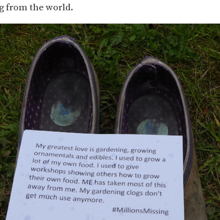
g from the world.