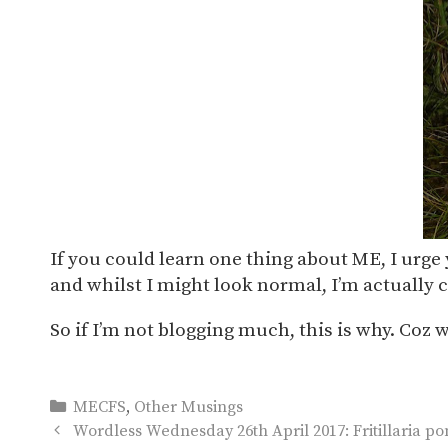
If you could learn one thing about ME, I urge 
and whilst I might look normal, I’m actually c
So if I’m not blogging much, this is why. Coz 
Categories
MECFS
,
Other Musings
Wordless Wednesday 26th April 2017: Fritillaria po