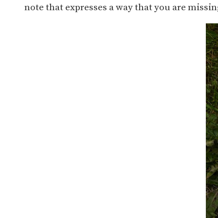
note that expresses a way that you are missin