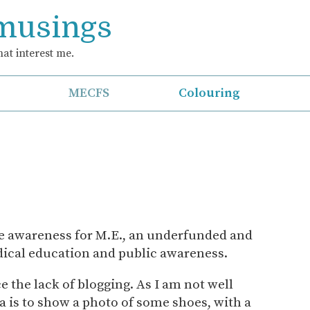
 musings
at interest me.
MECFS
Colouring
se awareness for M.E., an underfunded and
edical education and public awareness.
e the lack of blogging. As I am not well
a is to show a photo of some shoes, with a