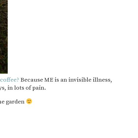
coffee?
Because ME is an invisible illness,
, in lots of pain.
the garden