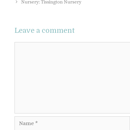
Nursery: Tissington Nursery
Leave a comment
Comment
Name