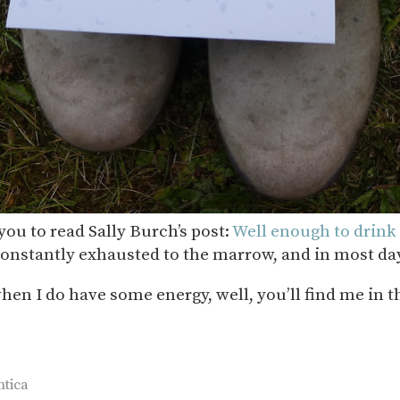
you to read Sally Burch’s post:
Well enough to drink 
onstantly exhausted to the marrow, and in most days
when I do have some energy, well, you’ll find me in 
ntica