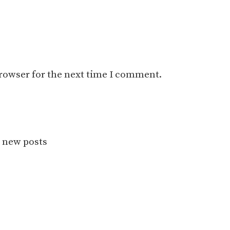
browser for the next time I comment.
r new posts