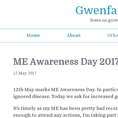
Skip
Gwenfar
to
content
Notes on growi
Home
About
Othe
ME Awareness Day 2017
12 May 2017
12th May marks ME Awareness Day. In particu
ignored disease. Today we ask for increased g
It’s timely as my ME has been pretty bad recent
enough to attend any actions, I’m taking part