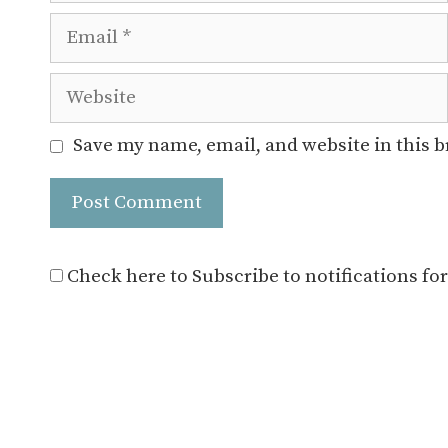
Email
Website
Save my name, email, and website in this 
Check here to Subscribe to notifications fo