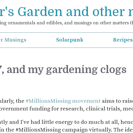
's Garden and other
ng ornamentals and edibles, and musings on other matters th
r Musings
Solarpunk
Recipes
, and my gardening clogs
larly, the
#MillionsMissing movement
aims to rai
overnment funding for research, clinical trials, m
ly and I’ve had little energy to do much at all, henc
 in the #MillionsMissing campaign virtually. The ide