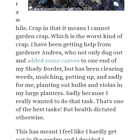
r
a
w
hile. Crap in that it means I cannot
garden crap. Which is the worst kind of
crap. I have been getting help from
gardener Andrea, who not only dug out
and
added some curves
to one end of
my Shady Border, but has been clearing
weeds, mulching, potting up, and sadly
for me, planting out bulbs and violas in
my large planters. Sadly because I
really wanted to do that task. That’s one
of the best tasks! But health dictated
otherwise.
This has meant I feel like I hardly get
out in the garden and I decided I