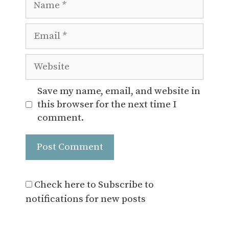
Email
Website
Save my name, email, and website in
this browser for the next time I
comment.
Check here to Subscribe to
notifications for new posts