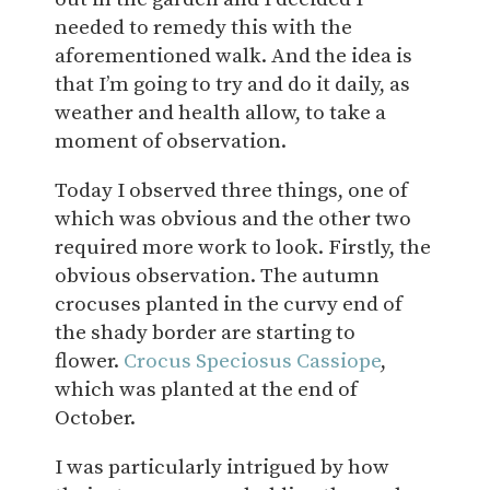
needed to remedy this with the
aforementioned walk. And the idea is
that I’m going to try and do it daily, as
weather and health allow, to take a
moment of observation.
Today I observed three things, one of
which was obvious and the other two
required more work to look. Firstly, the
obvious observation. The autumn
crocuses planted in the curvy end of
the shady border are starting to
flower.
Crocus Speciosus Cassiope
,
which was planted at the end of
October.
I was particularly intrigued by how