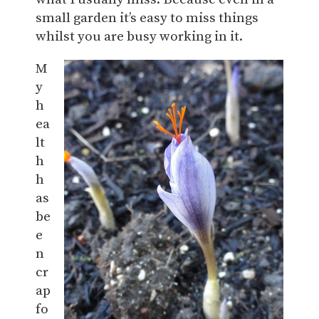
small garden it’s easy to miss things
whilst you are busy working in it.
M
y
h
ea
lt
h
h
as
be
e
n
cr
ap
fo