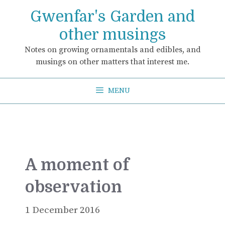
Skip
Gwenfar's Garden and
to
content
other musings
Notes on growing ornamentals and edibles, and
musings on other matters that interest me.
MENU
A moment of
observation
1 December 2016