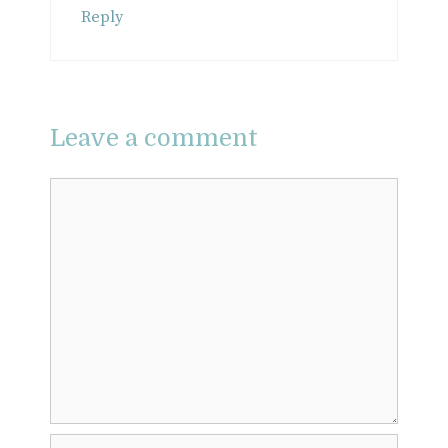
Reply
Leave a comment
Comment
Name