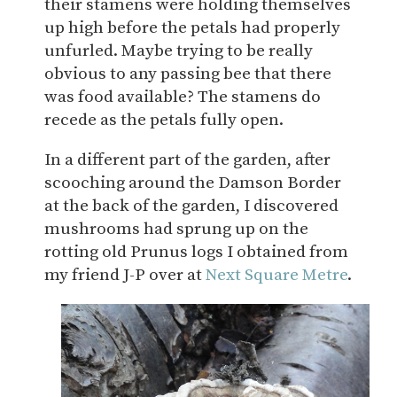
their stamens were holding themselves
up high before the petals had properly
unfurled. Maybe trying to be really
obvious to any passing bee that there
was food available? The stamens do
recede as the petals fully open.
In a different part of the garden, after
scooching around the Damson Border
at the back of the garden, I discovered
mushrooms had sprung up on the
rotting old Prunus logs I obtained from
my friend J-P over at
Next Square Metre
.