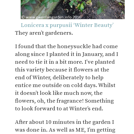
Lonicera x purpusii ‘Winter Beauty’
They aren’t gardeners.
I found that the honeysuckle had come
along since I planted it in January, and I
need to tie it in a bit more. I’ve planted
this variety because it flowers at the
end of Winter, deliberately to help
entice me outside on cold days. Whilst
it doesn’t look like much now, the
flowers, oh, the fragrance! Something
to look forward to at Winter’s end.
After about 10 minutes in the garden I
was done in. As well as ME, I’m getting