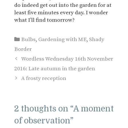
do indeed get out into the garden for at
least five minutes every day. I wonder
what I’ll find tomorrow?
Categories
Bulbs
,
Gardening with ME
,
Shady
Border
Wordless Wednesday 16th November
2016: Late autumn in the garden
A frosty reception
2 thoughts on “A moment
of observation”