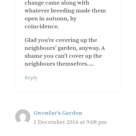
change came along with
whatever breeding made them
open in autumn, by
coincidence.
Glad you're covering up the
neighbours' garden, anyway. A
shame you can't cover up the
neighbours themselves….
Reply
Gwenfar's Garden
1 December 2016 at 9:08 pm