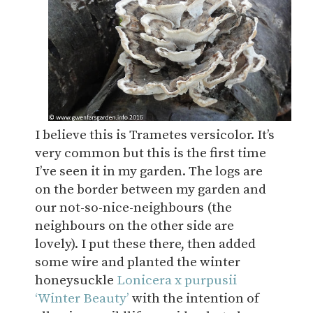
I believe this is Trametes versicolor. It’s
very common but this is the first time
I’ve seen it in my garden. The logs are
on the border between my garden and
our not-so-nice-neighbours (the
neighbours on the other side are
lovely). I put these there, then added
some wire and planted the winter
honeysuckle
Lonicera x purpusii
‘Winter Beauty’
with the intention of