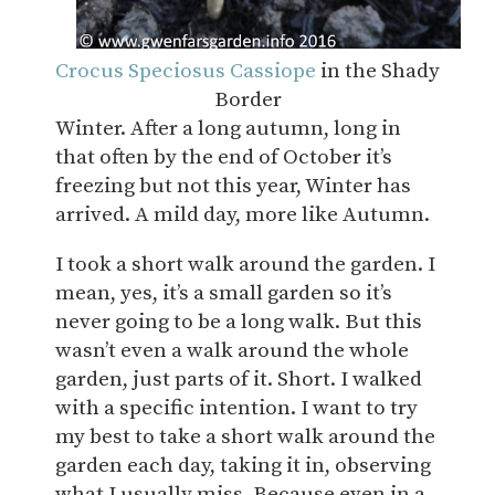
Crocus Speciosus Cassiope
in the Shady
Border
Winter. After a long autumn, long in
that often by the end of October it’s
freezing but not this year, Winter has
arrived. A mild day, more like Autumn.
I took a short walk around the garden. I
mean, yes, it’s a small garden so it’s
never going to be a long walk. But this
wasn’t even a walk around the whole
garden, just parts of it. Short. I walked
with a specific intention. I want to try
my best to take a short walk around the
garden each day, taking it in, observing
what I usually miss. Because even in a