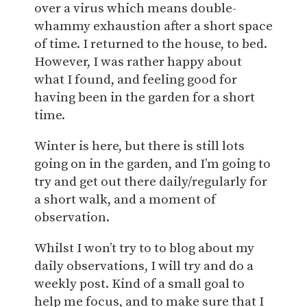
over a virus which means double-
whammy exhaustion after a short space
of time. I returned to the house, to bed.
However, I was rather happy about
what I found, and feeling good for
having been in the garden for a short
time.
Winter is here, but there is still lots
going on in the garden, and I’m going to
try and get out there daily/regularly for
a short walk, and a moment of
observation.
Whilst I won’t try to to blog about my
daily observations, I will try and do a
weekly post. Kind of a small goal to
help me focus, and to make sure that I