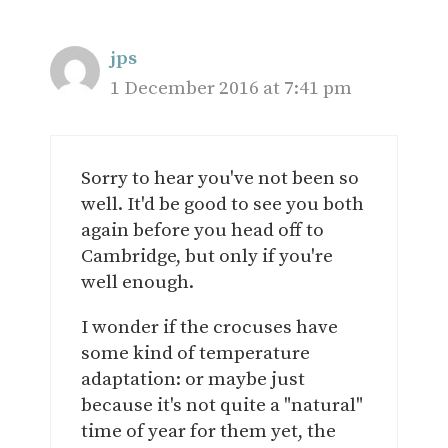
jps
1 December 2016 at 7:41 pm
Sorry to hear you've not been so
well. It'd be good to see you both
again before you head off to
Cambridge, but only if you're
well enough.
I wonder if the crocuses have
some kind of temperature
adaptation: or maybe just
because it's not quite a "natural"
time of year for them yet, the