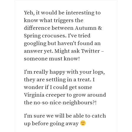
Yeh, it would be interesting to
know what triggers the
difference between Autumn &
Spring crocuses. I've tried
googling but haven't found an
answer yet. Might ask Twitter –
someone must know!
I'm really happy with your logs,
they are settling in a treat. I
wonder if I could get some
Virginia creeper to grow around
the no-so-nice-neighbours?!
I'm sure we will be able to catch
up before going away