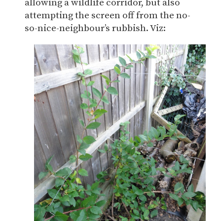
allowing a wildlife corridor, but also
attempting the screen off from the no-
so-nice-neighbour’s rubbish. Viz: