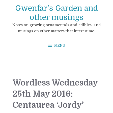
Skip
Gwenfar's Garden and
to
content
other musings
Notes on growing ornamentals and edibles, and
musings on other matters that interest me.
MENU
Wordless Wednesday
25th May 2016:
Centaurea ‘Jordy’