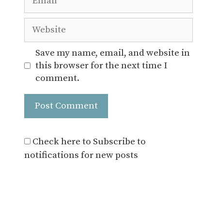
Website
Save my name, email, and website in
this browser for the next time I
comment.
Check here to Subscribe to
notifications for new posts