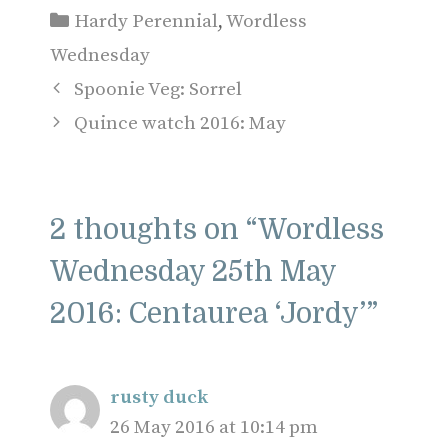
Categories
Hardy Perennial
,
Wordless
Wednesday
Spoonie Veg: Sorrel
Quince watch 2016: May
2 thoughts on “Wordless
Wednesday 25th May
2016: Centaurea ‘Jordy’”
rusty duck
26 May 2016 at 10:14 pm