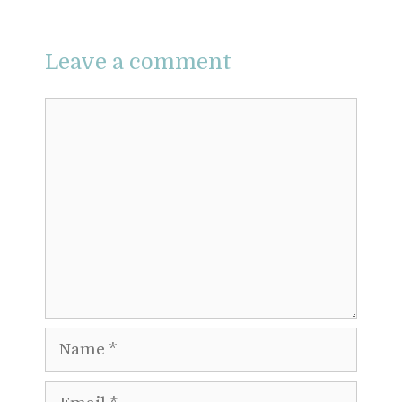
Leave a comment
Comment
Name
Email