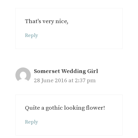
That's very nice,
Reply
Somerset Wedding Girl
28 June 2016 at 2:37 pm
Quite a gothic looking flower!
Reply