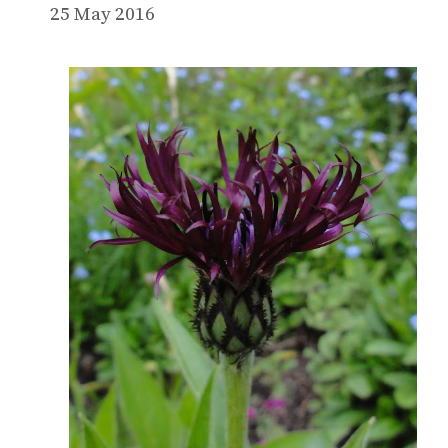
25 May 2016