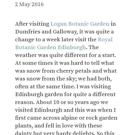
2 May 2016
After visiting
Logan Botanic Garden
in
Dumfries and Galloway, it was quite a
change to a week later visit the
Royal
Botanic Garden Edinburgh
. The
weather was quite different for a start.
At some times it was hard to tell what
was snow from cherry petals and what
was snow from the sky; we had both,
often at the same time. I was visiting
Edinburgh garden for quite a different
reason. About 10 or so years ago we
visited Edinburgh and this was when I
first came across alpine or rock garden
plants, and fell in love with these
dainty but very hardy delights. So this