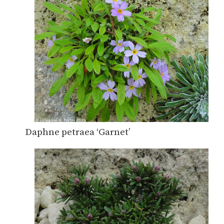
Daphne petraea ‘Garnet’