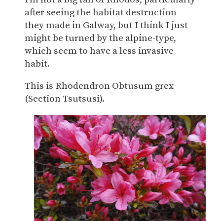
after seeing the habitat destruction
they made in Galway, but I think I just
might be turned by the alpine-type,
which seem to have a less invasive
habit.
This is Rhodendron Obtusum grex
(Section Tsutsusi).