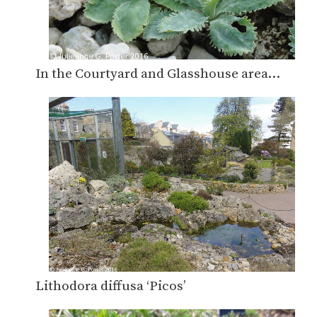
In the Courtyard and Glasshouse area…
Lithodora diffusa ‘Picos’