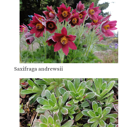
Saxifraga andrewsii