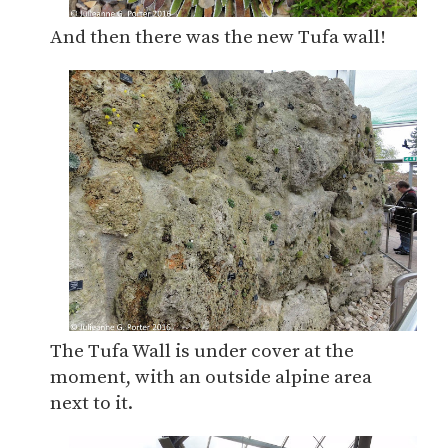
And then there was the new Tufa wall!
The Tufa Wall is under cover at the
moment, with an outside alpine area
next to it.