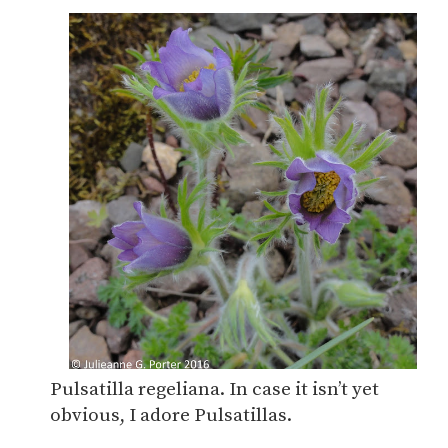
Pulsatilla regeliana. In case it isn’t yet
obvious, I adore Pulsatillas.