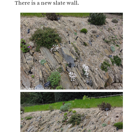
There is a new slate wall.