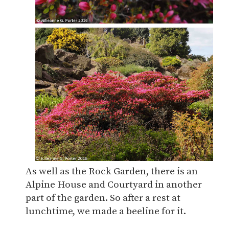
As well as the Rock Garden, there is an
Alpine House and Courtyard in another
part of the garden. So after a rest at
lunchtime, we made a beeline for it.