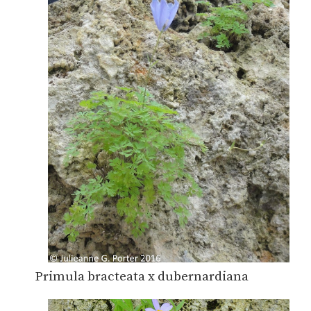
Primula bracteata x dubernardiana