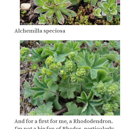
Alchemilla speciosa
And for a first for me, a Rhododendron.
I’m not a big fan of Rhodos, particularly