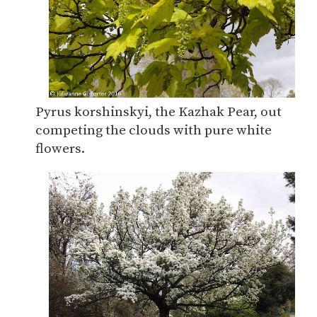
Pyrus korshinskyi, the Kazhak Pear, out
competing the clouds with pure white
flowers.