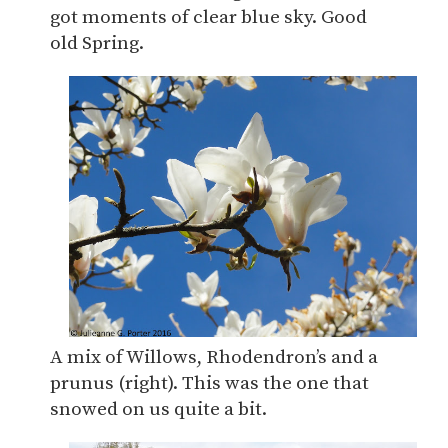
got moments of clear blue sky. Good
old Spring.
A mix of Willows, Rhodendron’s and a
prunus (right). This was the one that
snowed on us quite a bit.