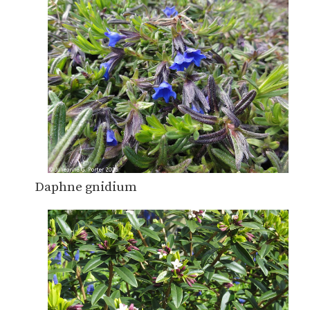
Daphne gnidium