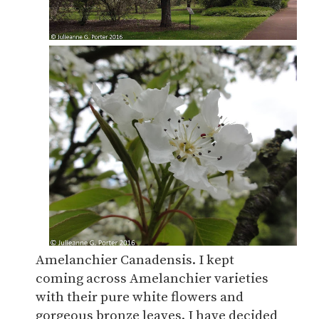
Amelanchier Canadensis. I kept
coming across Amelanchier varieties
with their pure white flowers and
gorgeous bronze leaves. I have decided