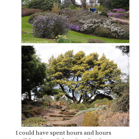
I could have spent hours and hours