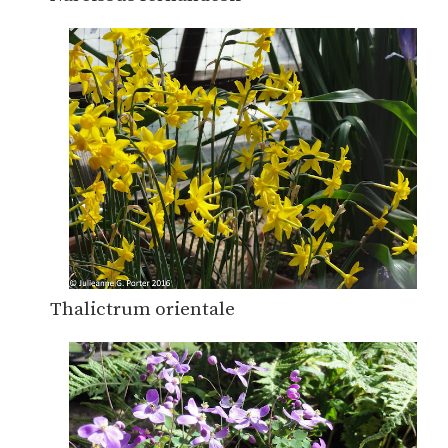
Thalictrum orientale