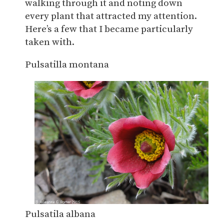
walking through it and noting down
every plant that attracted my attention.
Here’s a few that I became particularly
taken with.
Pulsatilla montana
Pulsatila albana