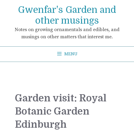
Skip
Gwenfar's Garden and
to
content
other musings
Notes on growing ornamentals and edibles, and
musings on other matters that interest me.
MENU
Garden visit: Royal
Botanic Garden
Edinburgh