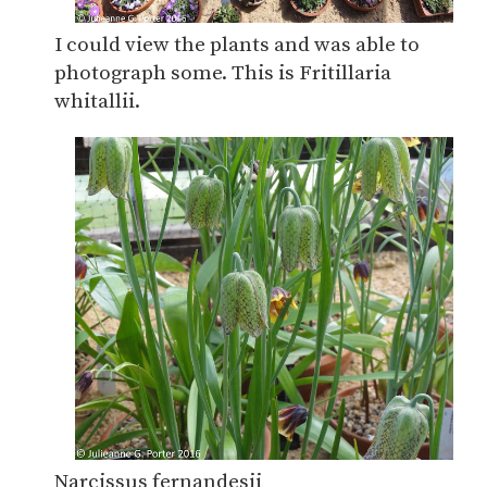
I could view the plants and was able to
photograph some. This is Fritillaria
whitallii.
Narcissus fernandesii