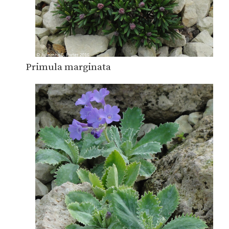
Primula marginata