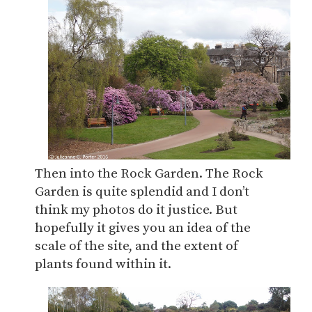
Then into the Rock Garden. The Rock
Garden is quite splendid and I don’t
think my photos do it justice. But
hopefully it gives you an idea of the
scale of the site, and the extent of
plants found within it.