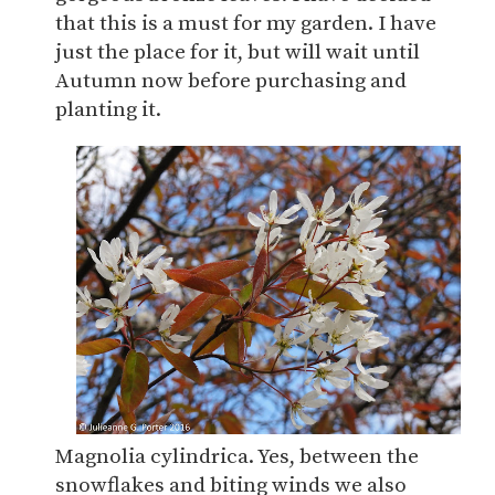
that this is a must for my garden. I have
just the place for it, but will wait until
Autumn now before purchasing and
planting it.
Magnolia cylindrica. Yes, between the
snowflakes and biting winds we also