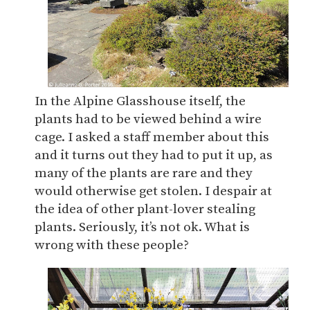
In the Alpine Glasshouse itself, the
plants had to be viewed behind a wire
cage. I asked a staff member about this
and it turns out they had to put it up, as
many of the plants are rare and they
would otherwise get stolen. I despair at
the idea of other plant-lover stealing
plants. Seriously, it’s not ok. What is
wrong with these people?