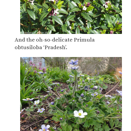
And the oh-so-delicate Primula
obtusiloba ‘Pradesh’.