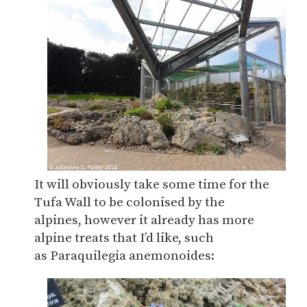
It will obviously take some time for the
Tufa Wall to be colonised by the
alpines, however it already has more
alpine treats that I’d like, such
as Paraquilegia anemonoides: