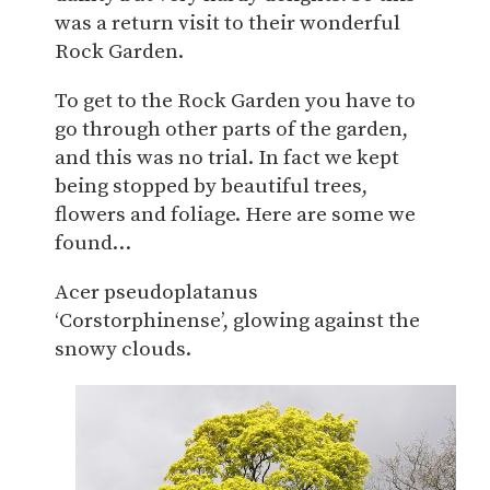
was a return visit to their wonderful
Rock Garden.
To get to the Rock Garden you have to
go through other parts of the garden,
and this was no trial. In fact we kept
being stopped by beautiful trees,
flowers and foliage. Here are some we
found…
Acer pseudoplatanus
‘Corstorphinense’, glowing against the
snowy clouds.