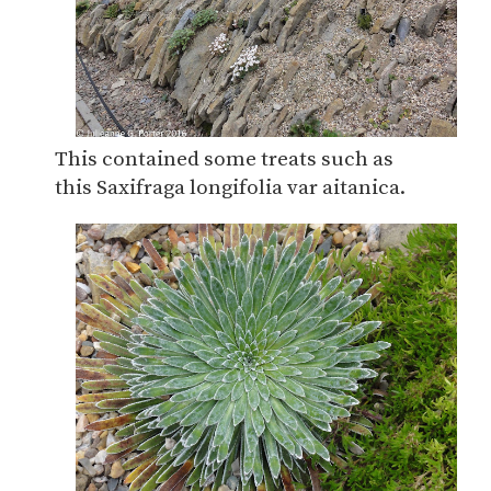
This contained some treats such as
this Saxifraga longifolia var aitanica.