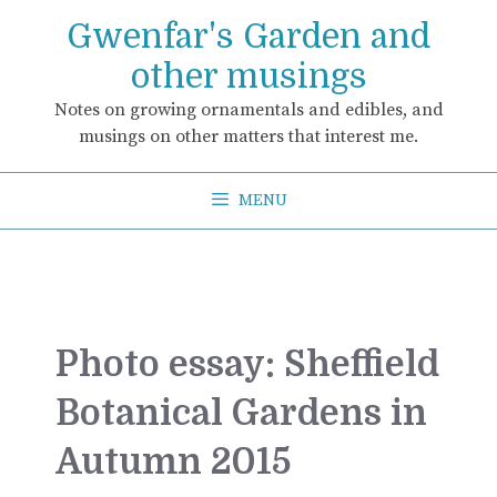
Skip
Gwenfar's Garden and
to
content
other musings
Notes on growing ornamentals and edibles, and
musings on other matters that interest me.
MENU
Photo essay: Sheffield
Botanical Gardens in
Autumn 2015