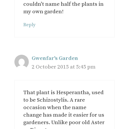
couldn't name half the plants in
my own garden!
Reply
Gwenfar's Garden
2 October 2015 at 5:45 pm
That plant is Hesperantha, used
to be Schizostylis. A rare
occasion when the name
change has made it easier for us
gardeners. Unlike poor old Aster