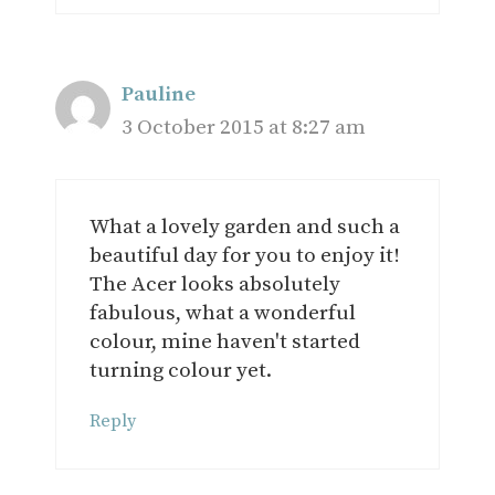
Pauline
3 October 2015 at 8:27 am
What a lovely garden and such a
beautiful day for you to enjoy it!
The Acer looks absolutely
fabulous, what a wonderful
colour, mine haven't started
turning colour yet.
Reply