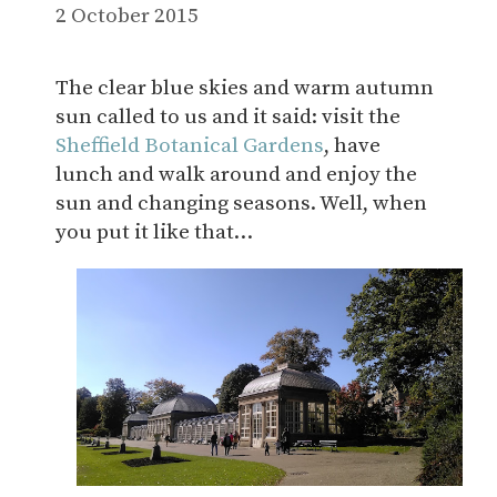
2 October 2015
The clear blue skies and warm autumn
sun called to us and it said: visit the
Sheffield Botanical Gardens
, have
lunch and walk around and enjoy the
sun and changing seasons. Well, when
you put it like that…