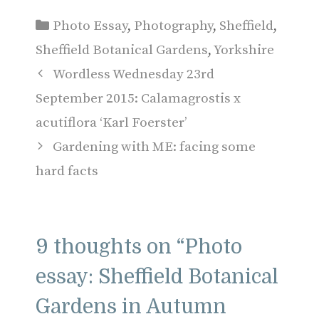
Categories
Photo Essay
,
Photography
,
Sheffield
,
Sheffield Botanical Gardens
,
Yorkshire
Wordless Wednesday 23rd
September 2015: Calamagrostis x
acutiflora ‘Karl Foerster’
Gardening with ME: facing some
hard facts
9 thoughts on “Photo
essay: Sheffield Botanical
Gardens in Autumn