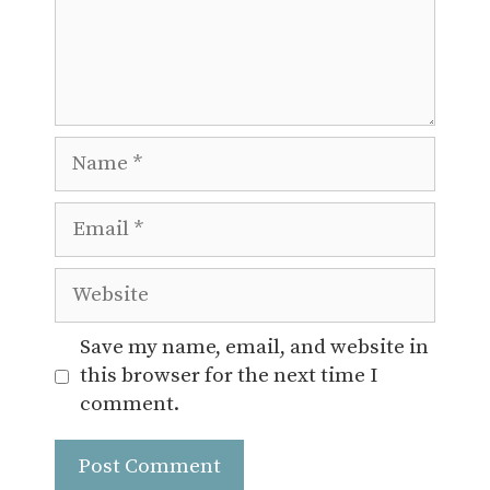
Name
Email
Website
Save my name, email, and website in
this browser for the next time I
comment.