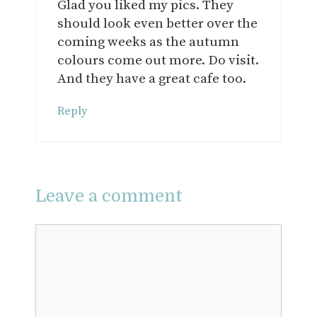
Glad you liked my pics. They
should look even better over the
coming weeks as the autumn
colours come out more. Do visit.
And they have a great cafe too.
Reply
Leave a comment
Comment