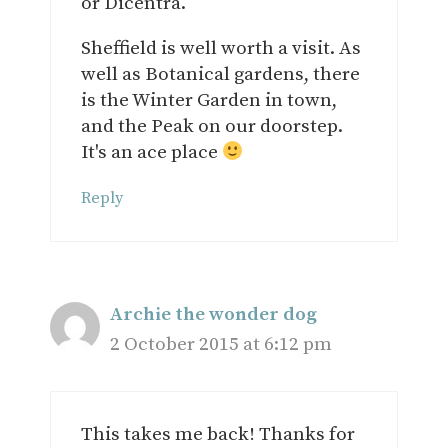
or Dicentra.
Sheffield is well worth a visit. As
well as Botanical gardens, there
is the Winter Garden in town,
and the Peak on our doorstep.
It's an ace place
Reply
Archie the wonder dog
2 October 2015 at 6:12 pm
This takes me back! Thanks for