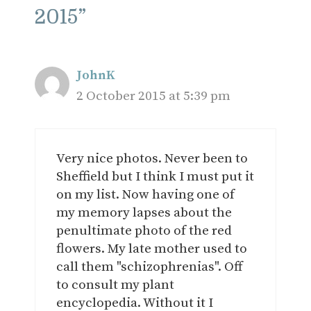
2015”
JohnK
2 October 2015 at 5:39 pm
Very nice photos. Never been to
Sheffield but I think I must put it
on my list. Now having one of
my memory lapses about the
penultimate photo of the red
flowers. My late mother used to
call them "schizophrenias". Off
to consult my plant
encyclopedia. Without it I