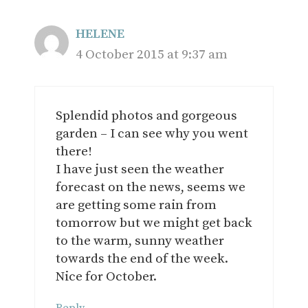
HELENE
4 October 2015 at 9:37 am
Splendid photos and gorgeous
garden – I can see why you went
there!
I have just seen the weather
forecast on the news, seems we
are getting some rain from
tomorrow but we might get back
to the warm, sunny weather
towards the end of the week.
Nice for October.