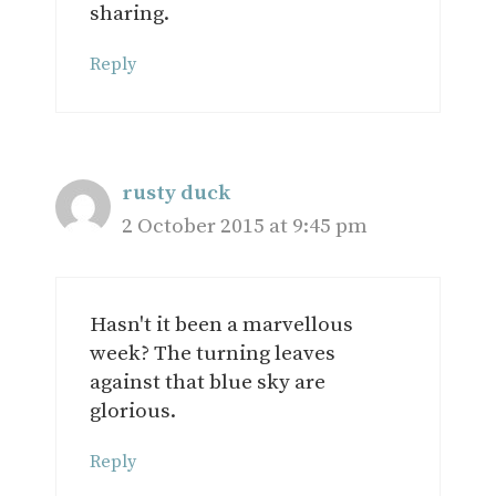
sharing.
Reply
rusty duck
2 October 2015 at 9:45 pm
Hasn't it been a marvellous
week? The turning leaves
against that blue sky are
glorious.
Reply