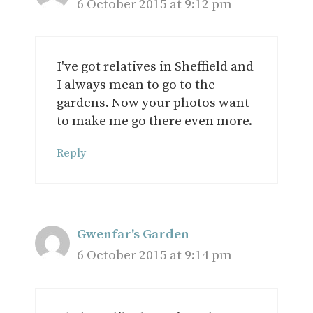
6 October 2015 at 9:12 pm
I've got relatives in Sheffield and
I always mean to go to the
gardens. Now your photos want
to make me go there even more.
Reply
Gwenfar's Garden
6 October 2015 at 9:14 pm