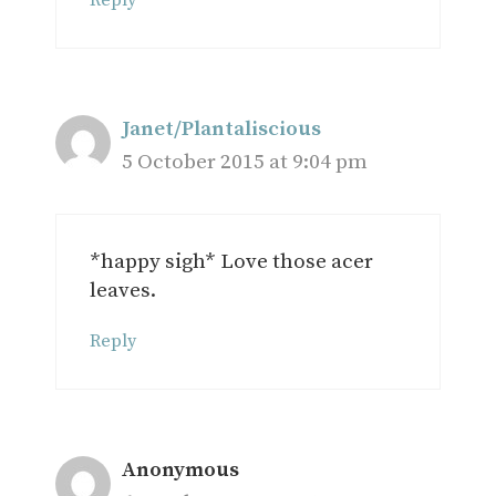
Reply
Janet/Plantaliscious
5 October 2015 at 9:04 pm
*happy sigh* Love those acer
leaves.
Reply
Anonymous