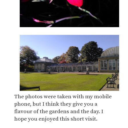
The photos were taken with my mobile
phone, but I think they give you a
flavour of the gardens and the day. I
hope you enjoyed this short visit.