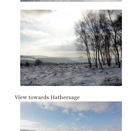
View towards Hathersage