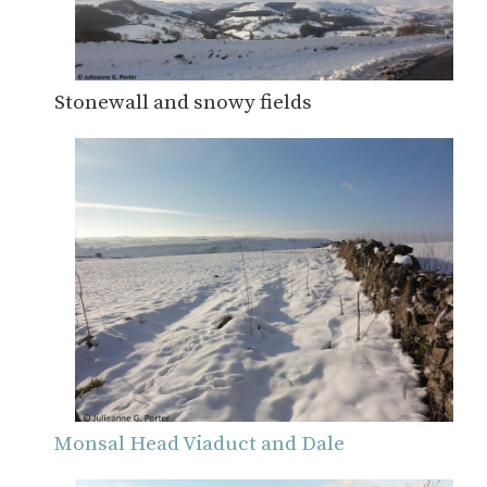
Stonewall and snowy fields
Monsal Head Viaduct and Dale