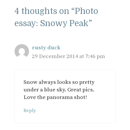
4 thoughts on “Photo
essay: Snowy Peak”
rusty duck
29 December 2014 at 7:46 pm
Snow always looks so pretty
under a blue sky. Great pics.
Love the panorama shot!
Reply