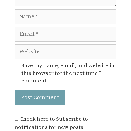
Name
Email
Website
Save my name, email, and website in
this browser for the next time I
comment.
Check here to Subscribe to
notifications for new posts