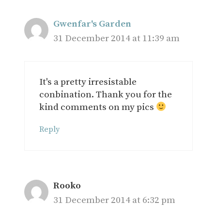
Gwenfar's Garden
31 December 2014 at 11:39 am
It's a pretty irresistable
conbination. Thank you for the
kind comments on my pics
Reply
Rooko
31 December 2014 at 6:32 pm