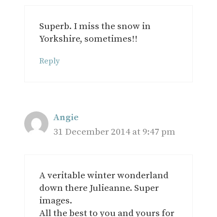
Superb. I miss the snow in
Yorkshire, sometimes!!
Reply
Angie
31 December 2014 at 9:47 pm
A veritable winter wonderland
down there Julieanne. Super
images.
All the best to you and yours for