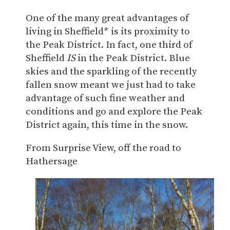
One of the many great advantages of
living in Sheffield* is its proximity to
the Peak District. In fact, one third of
Sheffield
IS
in the Peak District. Blue
skies and the sparkling of the recently
fallen snow meant we just had to take
advantage of such fine weather and
conditions and go and explore the Peak
District again, this time in the snow.
From Surprise View, off the road to
Hathersage