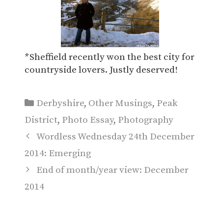
*Sheffield recently won the best city for
countryside lovers. Justly deserved!
Categories
Derbyshire
,
Other Musings
,
Peak
District
,
Photo Essay
,
Photography
Wordless Wednesday 24th December
2014: Emerging
End of month/year view: December
2014