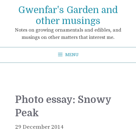
Skip
Gwenfar's Garden and
to
content
other musings
Notes on growing ornamentals and edibles, and
musings on other matters that interest me.
MENU
Photo essay: Snowy
Peak
29 December 2014