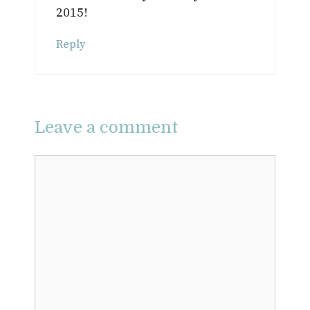
2015!
Reply
Leave a comment
Comment