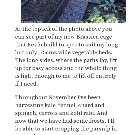
At the top left of the photo above you
can see part of my new Brassica cage
that Kevin build to spec to suit my long
but only .75cms wide vegetable beds.
The long sides, where the paths lay, lift
up for easy access and the whole thing
is light enough to me to lift off entirely
if I need.
Throughout November I’ve been
harvesting kale, fennel, chard and
spinach, carrots and kohl rabi. And
now that we have had some frosts, I’ll
be able to start cropping the parsnip in