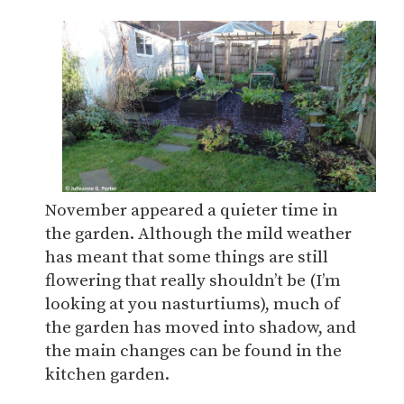
November appeared a quieter time in
the garden. Although the mild weather
has meant that some things are still
flowering that really shouldn’t be (I’m
looking at you nasturtiums), much of
the garden has moved into shadow, and
the main changes can be found in the
kitchen garden.