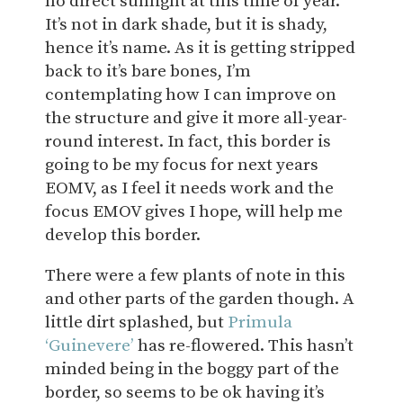
no direct sunlight at this time of year.
It’s not in dark shade, but it is shady,
hence it’s name. As it is getting stripped
back to it’s bare bones, I’m
contemplating how I can improve on
the structure and give it more all-year-
round interest. In fact, this border is
going to be my focus for next years
EOMV, as I feel it needs work and the
focus EMOV gives I hope, will help me
develop this border.
There were a few plants of note in this
and other parts of the garden though. A
little dirt splashed, but
Primula
‘Guinevere’
has re-flowered. This hasn’t
minded being in the boggy part of the
border, so seems to be ok having it’s