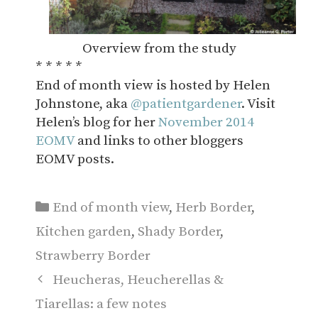
Overview from the study
* * * * *
End of month view is hosted by Helen
Johnstone, aka
@patientgardener
. Visit
Helen’s blog for her
November 2014
EOMV
and links to other bloggers
EOMV posts.
Categories
End of month view
,
Herb Border
,
Kitchen garden
,
Shady Border
,
Strawberry Border
Heucheras, Heucherellas &
Tiarellas: a few notes