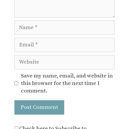
Name
Email
Website
Save my name, email, and website in
this browser for the next time I
comment.
Check here to Subscribe to