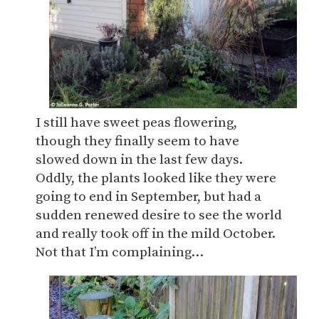
I still have sweet peas flowering,
though they finally seem to have
slowed down in the last few days.
Oddly, the plants looked like they were
going to end in September, but had a
sudden renewed desire to see the world
and really took off in the mild October.
Not that I’m complaining…