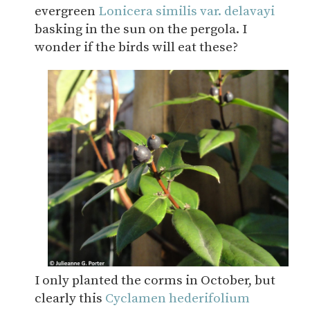
evergreen
Lonicera similis var. delavayi
basking in the sun on the pergola. I
wonder if the birds will eat these?
I only planted the corms in October, but
clearly this
Cyclamen hederifolium