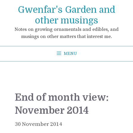
Skip
Gwenfar's Garden and
to
content
other musings
Notes on growing ornamentals and edibles, and
musings on other matters that interest me.
MENU
End of month view:
November 2014
30 November 2014