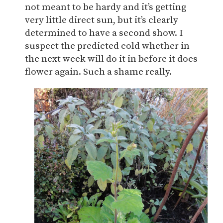
not meant to be hardy and it’s getting
very little direct sun, but it’s clearly
determined to have a second show. I
suspect the predicted cold whether in
the next week will do it in before it does
flower again. Such a shame really.