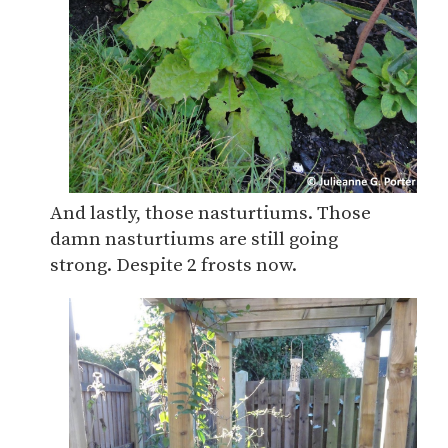
And lastly, those nasturtiums. Those
damn nasturtiums are still going
strong. Despite 2 frosts now.