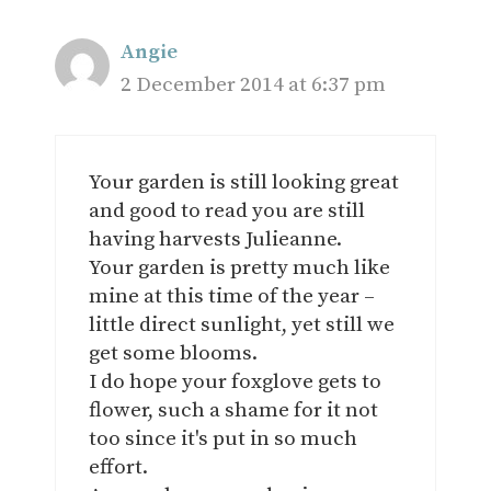
Angie
2 December 2014 at 6:37 pm
Your garden is still looking great
and good to read you are still
having harvests Julieanne.
Your garden is pretty much like
mine at this time of the year –
little direct sunlight, yet still we
get some blooms.
I do hope your foxglove gets to
flower, such a shame for it not
too since it's put in so much
effort.