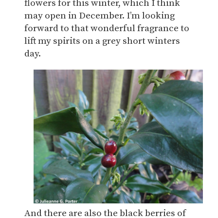
flowers for this winter, which I think
may open in December. I’m looking
forward to that wonderful fragrance to
lift my spirits on a grey short winters
day.
And there are also the black berries of