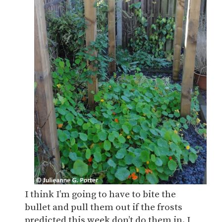
I think I’m going to have to bite the
bullet and pull them out if the frosts
predicted this week don’t do them in. I