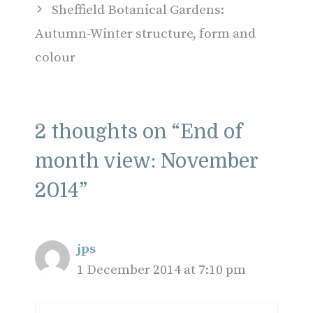
Sheffield Botanical Gardens:
Autumn-Winter structure, form and
colour
2 thoughts on “End of
month view: November
2014”
jps
1 December 2014 at 7:10 pm