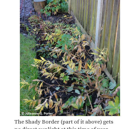
The Shady Border (part of it above) gets