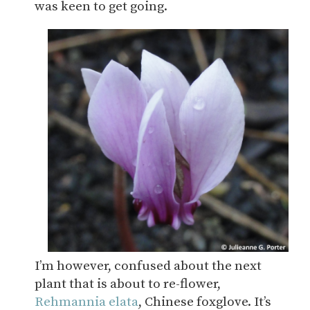
was keen to get going.
I’m however, confused about the next
plant that is about to re-flower,
Rehmannia elata
, Chinese foxglove. It’s