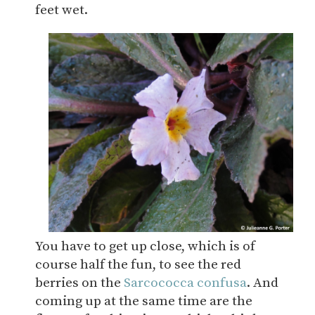
feet wet.
You have to get up close, which is of
course half the fun, to see the red
berries on the
Sarcococca confusa
. And
coming up at the same time are the