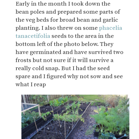
Early in the month I took down the
bean poles and prepared some parts of
the veg beds for broad bean and garlic
planting. I also threw on some
phacelia
tanacetifolia
seeds to the area in the
bottom left of the photo below. They
have germinated and have survived two
frosts but not sure if it will survive a
really cold snap. But I had the seed
spare and I figured why not sow and see
what I reap