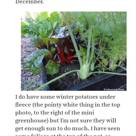
December.
I do have some winter potatoes under
fleece (the pointy white thing in the top
photo, to the right of the mini
greenhouse) but I’m not sure they will
get enough sun to do much. I have seen