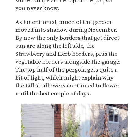
some foliage at the top of the pot, so
you never know.
As I mentioned, much of the garden
moved into shadow during November.
By now the only borders that get direct
sun are along the left side, the
Strawberry and Herb borders, plus the
vegetable borders alongside the garage.
The top half of the pergola gets quite a
bit of light, which might explain why
the tall sunflowers continued to flower
until the last couple of days.