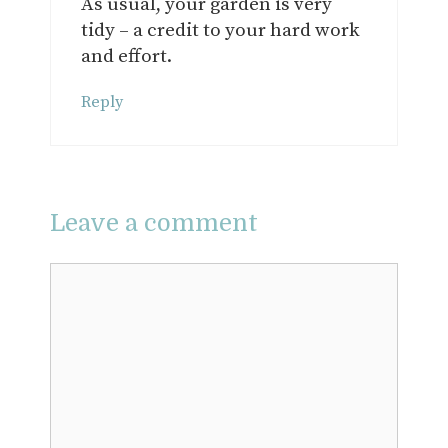
As usual, your garden is very
tidy – a credit to your hard work
and effort.
Reply
Leave a comment
Comment