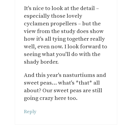
It's nice to look at the detail –
especially those lovely
cyclamen propellers – but the
view from the study does show
how it's all tying together really
well, even now. I look forward to
seeing what you'll do with the
shady border.
And this year's nasturtiums and
sweet peas… what's *that* all
about? Our sweet peas are still
going crazy here too.
Reply