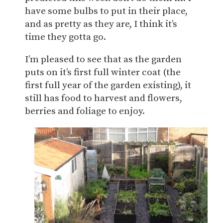
have some bulbs to put in their place,
and as pretty as they are, I think it’s
time they gotta go.
I’m pleased to see that as the garden
puts on it’s first full winter coat (the
first full year of the garden existing), it
still has food to harvest and flowers,
berries and foliage to enjoy.