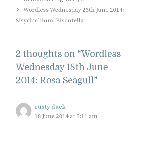
Wordless Wednesday 25th June 2014:
Sisyrinchium ‘Biscutella’
2 thoughts on “Wordless
Wednesday 18th June
2014: Rosa Seagull”
rusty duck
18 June 2014 at 9:11 am