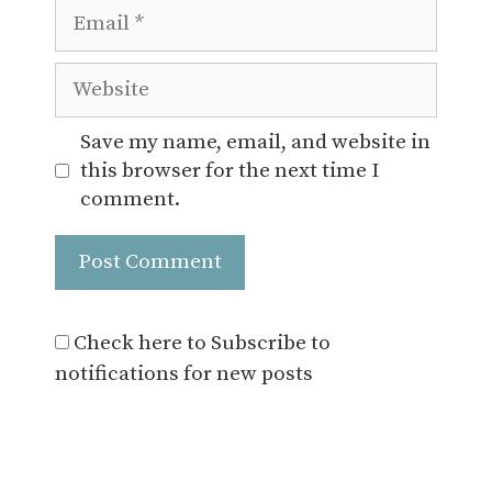
Email
Website
Save my name, email, and website in
this browser for the next time I
comment.
Check here to Subscribe to
notifications for new posts