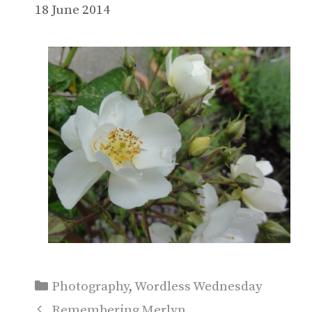
18 June 2014
Categories
Photography
,
Wordless Wednesday
Remembering Merlyn