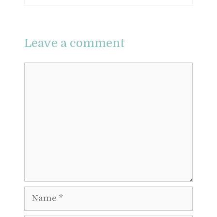
Leave a comment
Comment
Name