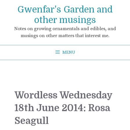
Skip
Gwenfar's Garden and
to
content
other musings
Notes on growing ornamentals and edibles, and
musings on other matters that interest me.
MENU
Wordless Wednesday
18th June 2014: Rosa
Seagull