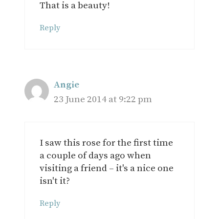
That is a beauty!
Reply
Angie
23 June 2014 at 9:22 pm
I saw this rose for the first time
a couple of days ago when
visiting a friend – it's a nice one
isn't it?
Reply