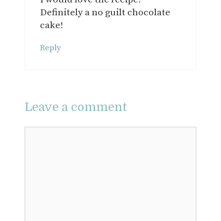
Definitely a no guilt chocolate
cake!
Reply
Leave a comment
Comment