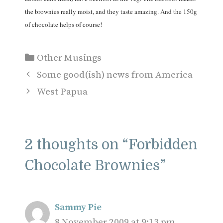
the brownies really moist, and they taste amazing. And the 150g
of chocolate helps of course!
Categories
Other Musings
Some good(ish) news from America
West Papua
2 thoughts on “Forbidden
Chocolate Brownies”
Sammy Pie
8 November 2009 at 9:13 pm