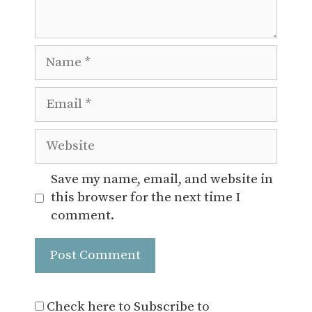
Name
Email
Website
Save my name, email, and website in
this browser for the next time I
comment.
Check here to Subscribe to