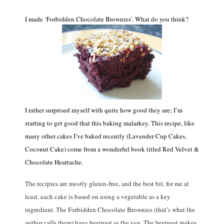
I made ‘Forbidden Chocolate Brownies’. What do you think?
I rather surprised myself with quite how good they are; I’m
starting to get good that this baking malarkey. This recipe, like
many other cakes I’ve baked recently (Lavender Cup Cakes,
Coconut Cake) come from a wonderful book titled Red Velvet &
Chocolate Heartache.
The recipies are mostly gluten-free, and the best bit, for me at
least, each cake is based on using a vegetable as a key
ingredient. The Forbidden Chocolate Brownies (that’s what the
author calls them) have beetroot as the veg. The beetroot makes