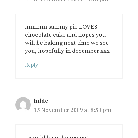
mmmm sammy pie LOVES
chocolate cake and hopes you
will be baking next time we see
you, hopefully in december xxx
Reply
hilde
15 November 2009 at 8:50 pm
I would love the recipe!