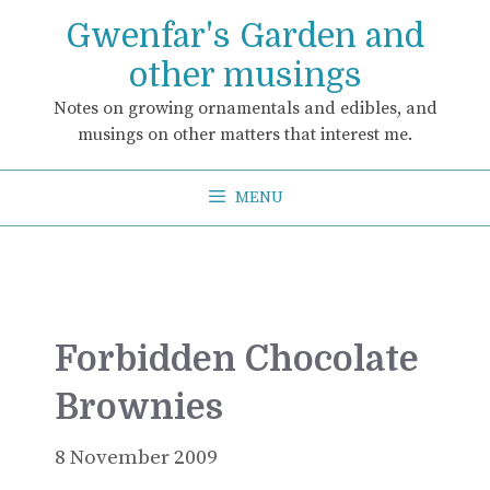
Skip
Gwenfar's Garden and
to
content
other musings
Notes on growing ornamentals and edibles, and
musings on other matters that interest me.
MENU
Forbidden Chocolate
Brownies
8 November 2009