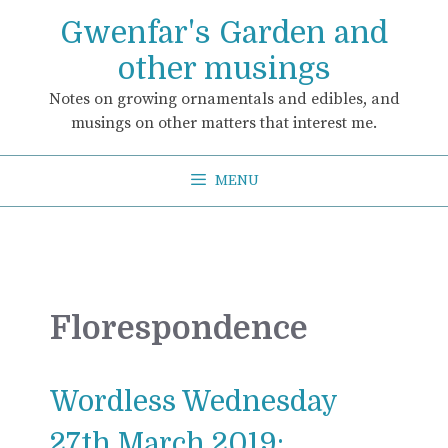
Skip
Gwenfar's Garden and
to
content
other musings
Notes on growing ornamentals and edibles, and
musings on other matters that interest me.
MENU
Florespondence
Wordless Wednesday
27th March 2019: