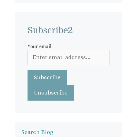
Subscribe2
Your email:
Search Blog