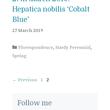
Hepatica nobilis ‘Cobalt
Blue’
27 March 2019
Categories
Florespondence
,
Hardy Perennial
,
Spring
Page
Page
←
Previous
1
2
Follow me