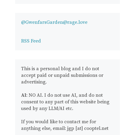
@GwenfarsGarden@rage.love
RSS Feed
This is a personal blog and I do not
accept paid or unpaid submissions or
advertising.
AI
: NO AI. I do not use AI, and do not
consent to any part of this website being
used by any LLM/AI etc.
If you would like to contact me for
anything else, email: jgp [at] cooptel.net