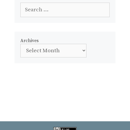
Search
for:
Archives